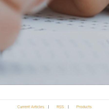
Current Articles
RSS
Products