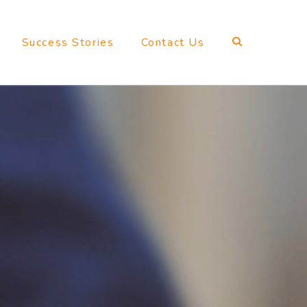
Success Stories
Contact Us