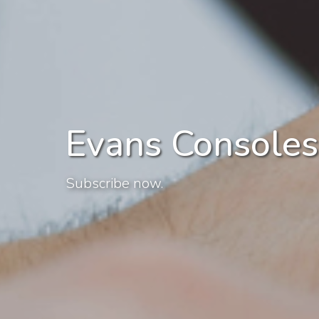
Evans Consoles
Subscribe now.