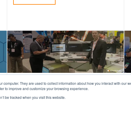
Evans at GSX in Orlando,
ur computer. They are used to collect information about how you interact with our 
rder to improve and customize your browsing experience.
Florida: Sept 27-29
n’t be tracked when you visit this website.
Tradeshow season is in full swing, and at the
end of September, we will be attending
GSX!