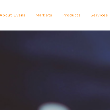
About Evans
Markets
Products
Services