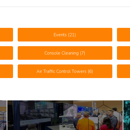
Events
(21)
Console Cleaning
(7)
Air Traffic Control Towers
(6)