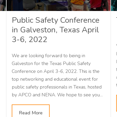
Public Safety Conference
in Galveston, Texas April
3-6, 2022
We are looking forward to being in
Galveston for the Texas Public Safety
Conference on April 3-6, 2022. This is the
top networking and educational event for
public safety professionals in Texas, hosted
by APCO and NENA. We hope to see you
there!
Read More