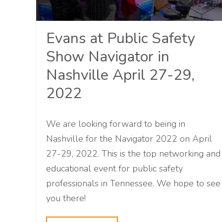
Evans at Public Safety
Show Navigator in
Nashville April 27-29,
2022
We are looking forward to being in
Nashville for the Navigator 2022 on April
27-29, 2022. This is the top networking and
educational event for public safety
professionals in Tennessee. We hope to see
you there!