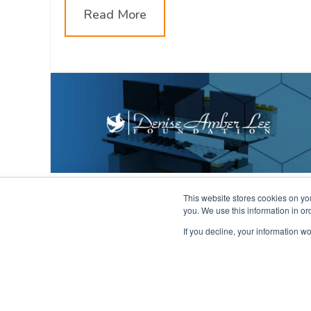
Read More
Be The Difference Virtual
This website stores cookies on yo
you. We use this information in o
Conference 2022
If you decline, your information wo
The Evans team will be attending and
speaking at the #BeTheDifference2022
Virtual Conference from Jan 31st to Feb