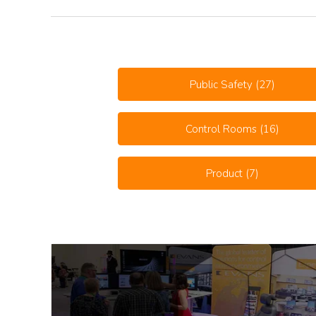
Public Safety
(27)
Control Rooms
(16)
Product
(7)