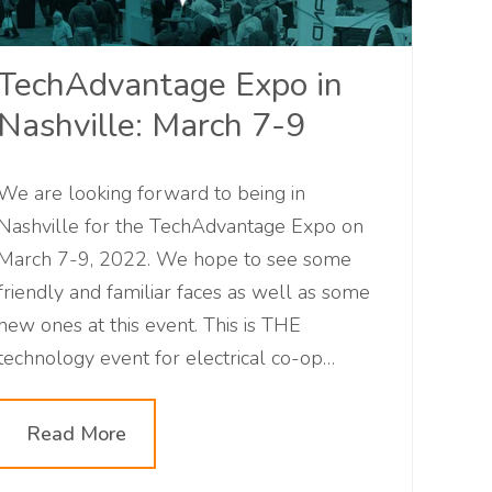
TechAdvantage Expo in
Nashville: March 7-9
We are looking forward to being in
Nashville for the TechAdvantage Expo on
March 7-9, 2022. We hope to see some
friendly and familiar faces as well as some
new ones at this event. This is THE
technology event for electrical co-op
professionals. Will you be attending with us?
Read More