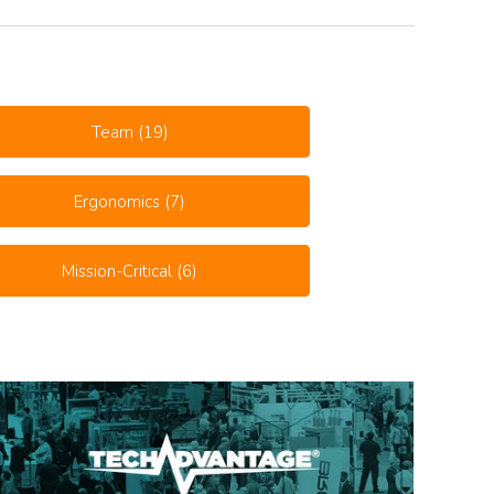
Team
(19)
Ergonomics
(7)
Mission-Critical
(6)