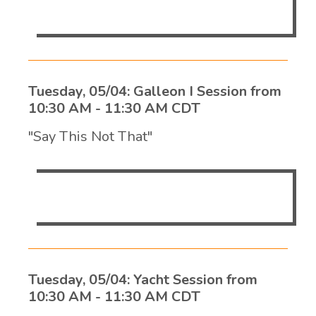
mission-critical, 24/7 environments.
Tuesday, 05/04: Galleon I Session from
10:30 AM - 11:30 AM CDT
"Say This Not That"
Dawn Shumway
Tuesday, 05/04: Yacht Session from
10:30 AM - 11:30 AM CDT