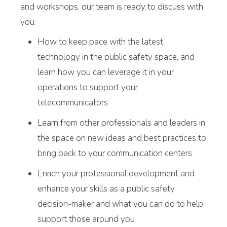
and workshops, our team is ready to discuss with
you:
How to keep pace with the latest
technology in the public safety space, and
learn how you can leverage it in your
operations to support your
telecommunicators
Learn from other professionals and leaders in
the space on new ideas and best practices to
bring back to your communication centers
Enrich your professional development and
enhance your skills as a public safety
decision-maker and what you can do to help
support those around you