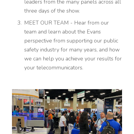
leaders from the many panels across all
three days of the show.
MEET OUR TEAM - Hear from our
team and learn about the Evans
perspective from supporting our public
safety industry for many years, and how
we can help you achieve your results for
your telecommunicators.