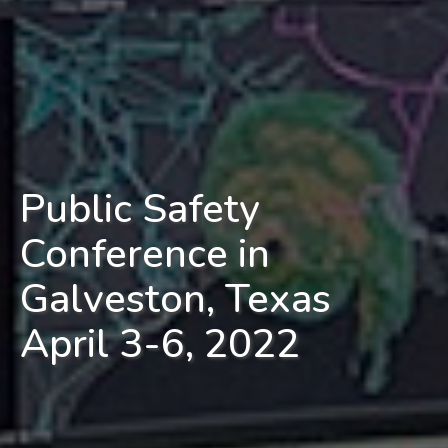
Public Safety
Conference in
Galveston, Texas
April 3-6, 2022