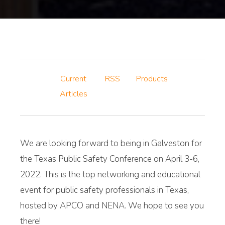
Current
RSS
Products
Articles
We are looking forward to being in Galveston for
the Texas Public Safety Conference on April 3-6,
2022. This is the top networking and educational
event for public safety professionals in Texas,
hosted by APCO and NENA. We hope to see you
there!