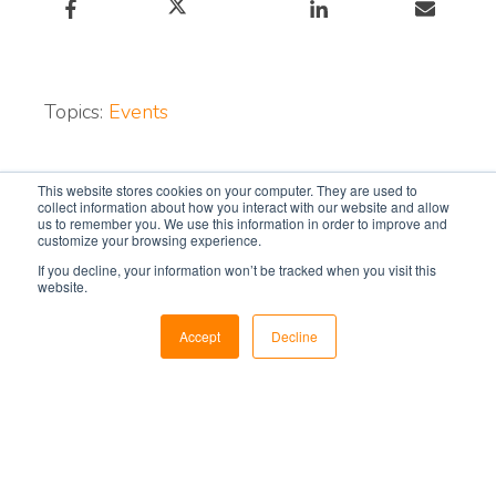
Topics:
Events
Subscribe for monthly
This website stores cookies on your computer. They are used to
collect information about how you interact with our website and allow
updates:
us to remember you. We use this information in order to improve and
customize your browsing experience.
If you decline, your information won’t be tracked when you visit this
Email
*
website.
Accept
Decline
Subscribe to our blog today for expert tips,
news, and insights on the control room