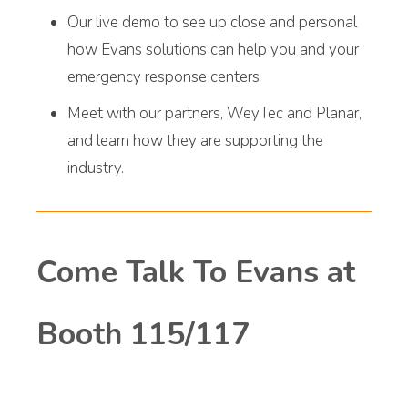
Our live demo to see up close and personal
how Evans solutions can help you and your
emergency response centers
Meet with our partners, WeyTec and Planar,
and learn how they are supporting the
industry.
Come Talk To Evans at
Booth 115/117