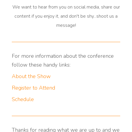
We want to hear from you on social media, share our
content if you enjoy it, and don't be shy...shoot us a
message!
For more information about the conference
follow these handy links:
About the Show
Register to Attend
Schedule
Thanks for reading what we are up to and we