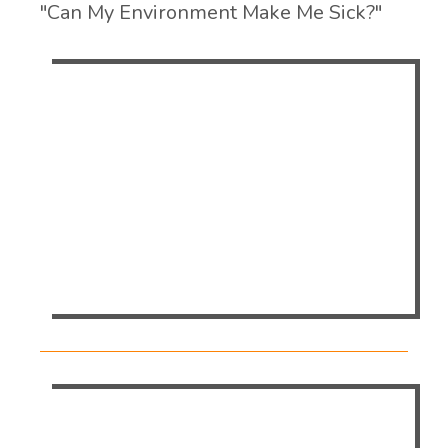
"Can My Environment Make Me Sick?"
Tanya Lee, Manager of EvansCare, will
discuss all the different factors in your
environment and how it can affect you.She
will touch on lighting, acoustics, ergonomics,
and the conditions of an environment that
can impact the health and productivity of
operators.
For the Full Event Schedule visit the Texas