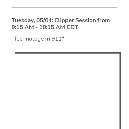
Tuesday, 05/04: Clipper Session from
9:15 AM - 10:15 AM CDT
"Technology in 911"
Matko Papic, CTO of Evans, will be
presenting the ever-evolving changes in
911 Technology. Many centers find
themselves behind the new trends in
lighting, acoustics, workflow, technology
management and health and wellness for
dispatchers. We will discuss the greatest
benefits of technologies available for