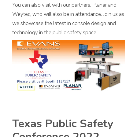
You can also visit with our partners, Planar and
Weytec, who will also be in attendance. Join us as
we showcase the latest in console design and
technology in the public safety space.
Texas Public Safety
Conference 2022