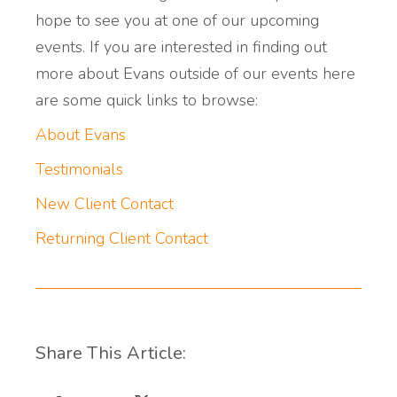
hope to see you at one of our upcoming
events. If you are interested in finding out
more about Evans outside of our events here
are some quick links to browse:
About Evans
Testimonials
New Client Contact
Returning Client Contact
Share This Article: