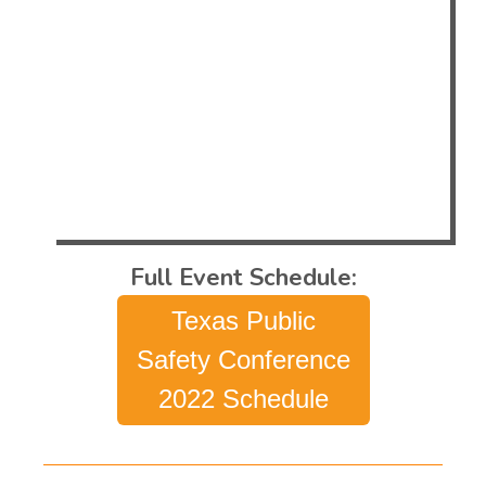
Public Safety Conference web page below.
Make sure you head on over to booth
115/117 to learn more about how Evans
approaches these subjects and how we
design, build, install and maintain some of
the best console systems and control
rooms in the world.
Full Event Schedule:
Texas Public
Safety Conference
2022 Schedule