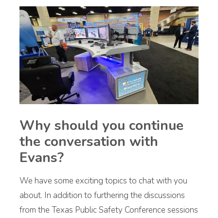
Why should you continue
the conversation with
Evans?
We have some exciting topics to chat with you
about. In addition to furthering the discussions
from the Texas Public Safety Conference sessions