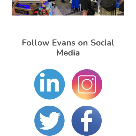
Follow Evans on Social
Media