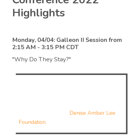
Highlights
Monday, 04/04: Galleon II Session from
2:15 AM - 3:15 PM CDT
"Why Do They Stay?"
Tanya Lee will discuss the hard topic of
domestic violence and why victims may stay
in a relationship. This session is in
partnership with the
Denise Amber Lee
Foundation.