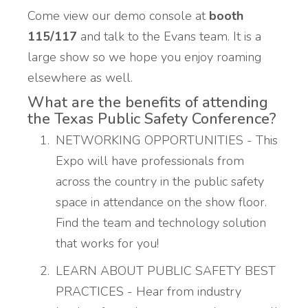
Come view our demo console at
booth
115/117
and talk to the Evans team. It is a
large show so we hope you enjoy roaming
elsewhere as well.
What are the benefits of attending
the Texas Public Safety Conference?
NETWORKING OPPORTUNITIES - This
Expo will have professionals from
across the country in the public safety
space in attendance on the show floor.
Find the team and technology solution
that works for you!
LEARN ABOUT PUBLIC SAFETY BEST
PRACTICES - Hear from industry