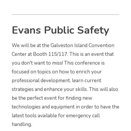
Evans Public Safety
We will be at the Galveston Island Convention
Center at Booth 115/117. This is an event that
you don't want to miss! This conference is
focused on topics on how to enrich your
professional development, learn current
strategies and enhance your skills. This will also
be the perfect event for finding new
technologies and equipment in order to have the
latest tools available for emergency call
handling.