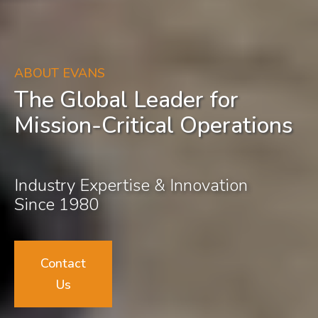
ABOUT EVANS
The Global Leader for
Mission-Critical Operations
Industry Expertise & Innovation
Since 1980
Contact
Us