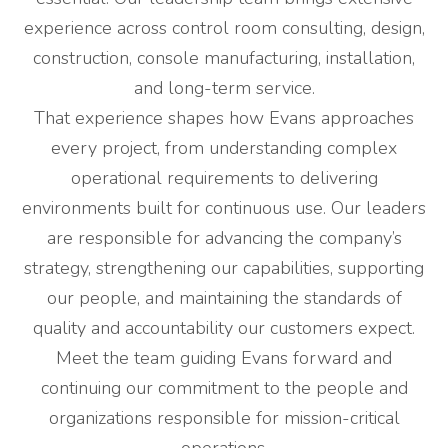
experience across control room consulting, design,
construction, console manufacturing, installation,
and long-term service.
That experience shapes how Evans approaches
every project, from understanding complex
operational requirements to delivering
environments built for continuous use. Our leaders
are responsible for advancing the company’s
strategy, strengthening our capabilities, supporting
our people, and maintaining the standards of
quality and accountability our customers expect.
Meet the team guiding Evans forward and
continuing our commitment to the people and
organizations responsible for mission-critical