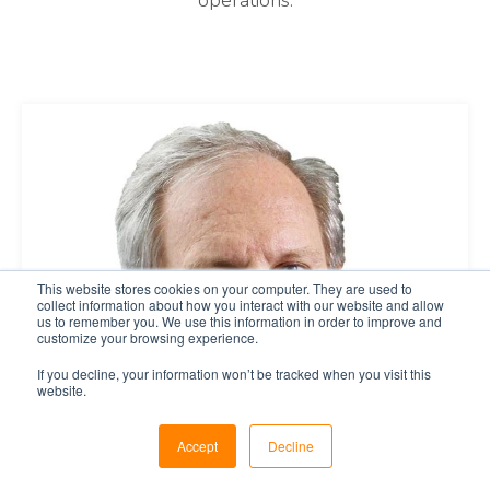
operations.
This website stores cookies on your computer. They are used to
collect information about how you interact with our website and allow
us to remember you. We use this information in order to improve and
customize your browsing experience.
If you decline, your information won’t be tracked when you visit this
website.
Accept
Decline