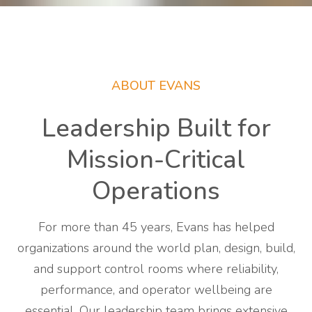
ABOUT EVANS
Leadership Built for
Mission-Critical
Operations
For more than 45 years, Evans has helped
organizations around the world plan, design, build,
and support control rooms where reliability,
performance, and operator wellbeing are
essential. Our leadership team brings extensive