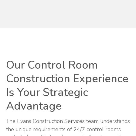
Our Control Room
Construction Experience
Is Your Strategic
Advantage
The Evans Construction Services team understands
the unique requirements of 24/7 control rooms