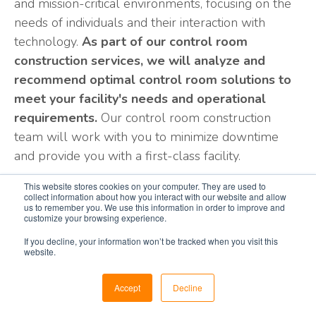
and mission-critical environments, focusing on the
needs of individuals and their interaction with
technology.
As part of our control room
construction services, we will analyze and
recommend optimal control room solutions to
meet your facility's needs and operational
requirements.
Our control room construction
team will work with you to minimize downtime
and provide you with a first-class facility.
Our focus on your mission-critical environment is
This website stores cookies on your computer. They are used to
collect information about how you interact with our website and allow
your strategic advantage. From operation center
us to remember you. We use this information in order to improve and
consoles to appropriate control room layout,
customize your browsing experience.
lighting, seating, A/V solutions, access flooring, and
If you decline, your information won’t be tracked when you visit this
website.
custom millwork, our integrated, fully managed
turn-key control room construction services
Accept
Decline
benefit your project from start to finish.