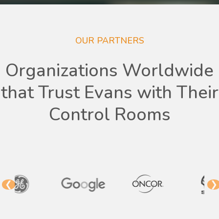
OUR PARTNERS
Organizations Worldwide
that Trust Evans with Their
Control Rooms