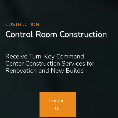
COSTRUCTION
Control Room Construction
Receive Turn-Key Command
Center Construction Services for
Renovation and New Builds
Contact
Us