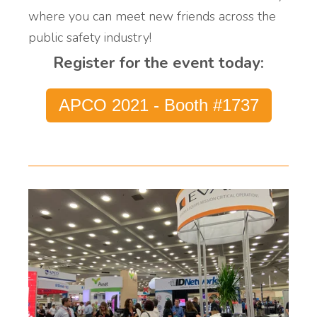
where you can meet new friends across the
public safety industry!
Register for the event today:
APCO 2021 - Booth #1737