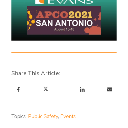
Share This Article:
Topics:
Public Safety
,
Events