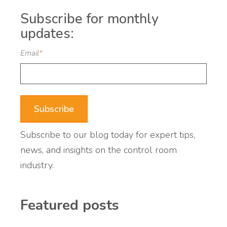
Subscribe for monthly
updates:
Email
*
Subscribe to our blog today for expert tips,
news, and insights on the control room
industry.
Featured posts