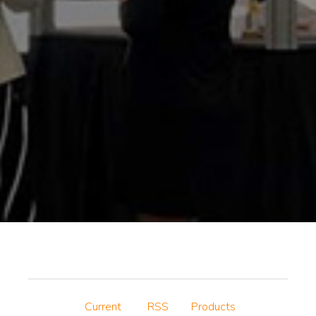
Current
RSS
Products