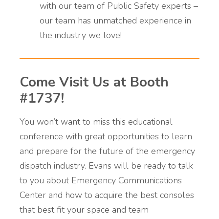
with our team of Public Safety experts –
our team has unmatched experience in
the industry we love!
Come Visit Us at Booth
#1737!
You won’t want to miss this educational
conference with great opportunities to learn
and prepare for the future of the emergency
dispatch industry. Evans will be ready to talk
to you about Emergency Communications
Center and how to acquire the best consoles
that best fit your space and team