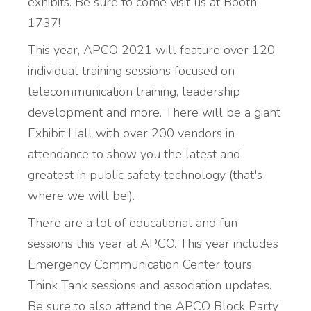
exhibits. Be sure to come visit us at Booth
1737!
This year, APCO 2021 will feature over 120
individual training sessions focused on
telecommunication training, leadership
development and more. There will be a giant
Exhibit Hall with over 200 vendors in
attendance to show you the latest and
greatest in public safety technology (that's
where we will be!).
There are a lot of educational and fun
sessions this year at APCO. This year includes
Emergency Communication Center tours,
Think Tank sessions and association updates.
Be sure to also attend the APCO Block Party