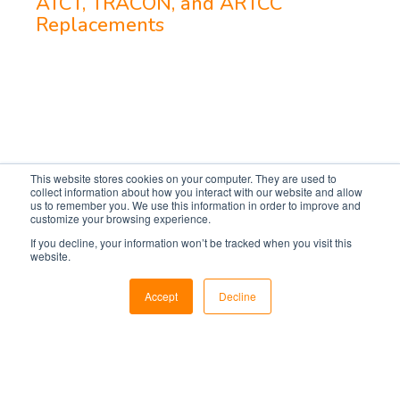
ATCT, TRACON, and ARTCC
Replacements
This website stores cookies on your computer. They are used to
collect information about how you interact with our website and allow
us to remember you. We use this information in order to improve and
customize your browsing experience.
If you decline, your information won’t be tracked when you visit this
website.
Markets
Accept
Decline
Utilities
Military & Government