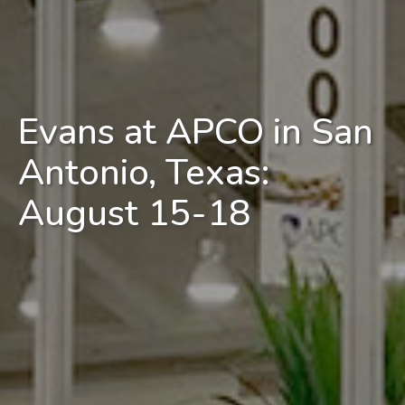
Evans at APCO in San
Antonio, Texas:
August 15-18