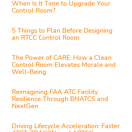
When Is It Time to Upgrade Your
Control Room?
5 Things to Plan Before Designing
an RTCC Control Room
The Power of CARE: How a Clean
Control Room Elevates Morale and
Well-Being
Reimagining FAA ATC Facility
Resilience Through BNATCS and
NextGen
Driving Lifecycle Acceleration: Faster