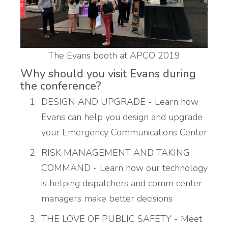
The Evans booth at APCO 2019
Why should you visit Evans during
the conference?
DESIGN AND UPGRADE - Learn how
Evans can help you design and upgrade
your Emergency Communications Center
RISK MANAGEMENT AND TAKING
COMMAND - Learn how our technology
is helping dispatchers and comm center
managers make better decisions
THE LOVE OF PUBLIC SAFETY - Meet