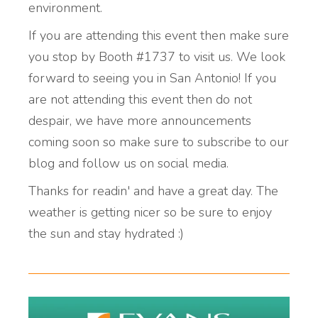
environment.
If you are attending this event then make sure
you stop by Booth #1737 to visit us. We look
forward to seeing you in San Antonio! If you
are not attending this event then do not
despair, we have more announcements
coming soon so make sure to subscribe to our
blog and follow us on social media.
Thanks for readin' and have a great day. The
weather is getting nicer so be sure to enjoy
the sun and stay hydrated :)