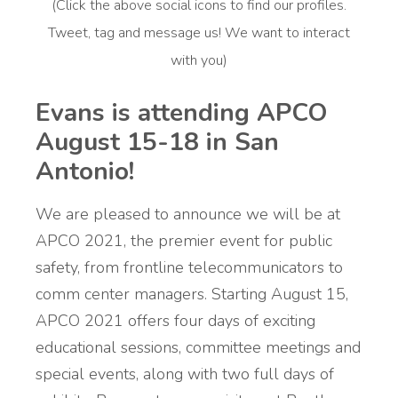
(Click the above social icons to find our profiles.
Tweet, tag and message us! We want to interact
with you)
Evans is attending APCO
August 15-18 in San
Antonio!
We are pleased to announce we will be at
APCO 2021,
the premier event for public
safety, from frontline telecommunicators to
comm center managers. Starting August 15,
APCO 2021 offers four days of exciting
educational sessions, committee meetings and
special events, along with two full days of