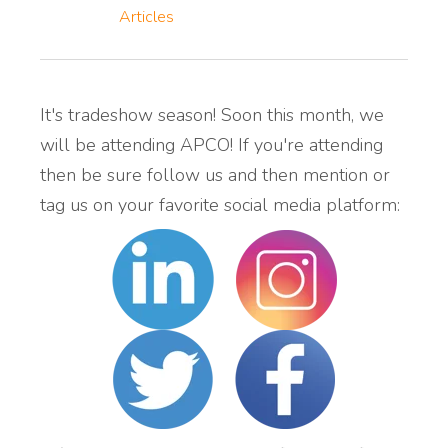
Articles
It's tradeshow season! Soon this month, we
will be attending APCO! If you're attending
then be sure follow us and then mention or
tag us on your favorite social media platform: