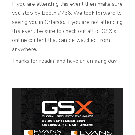
If you are attending this event then make sure
you stop by Booth #756. We look forward to
seeing you in Orlando. If you are not attending
this event be sure to check out all of GSX's
online content that can be watched from
anywhere.
Thanks for readin' and have an amazing day!