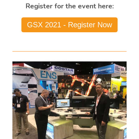
Register for the event here:
GSX 2021 - Register Now