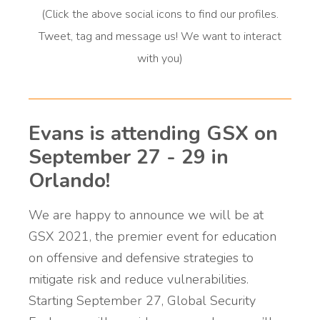
(Click the above social icons to find our profiles.
Tweet, tag and message us! We want to interact
with you)
Evans is attending GSX on
September 27 - 29 in
Orlando!
We are happy to announce we will be at
GSX 2021,
the premier event for education
on offensive and defensive strategies to
mitigate risk and reduce vulnerabilities.
Starting September 27, Global Security