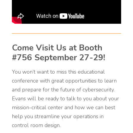
Come Visit Us at Booth
#756 September 27-29!
You won’t want to miss this educational
conference with great opportunities to learn
and prepare for the future of cybersecurity.
Evans will be ready to talk to you about your
mission-critical center and how we can best
help you streamline your operations in
control room design.