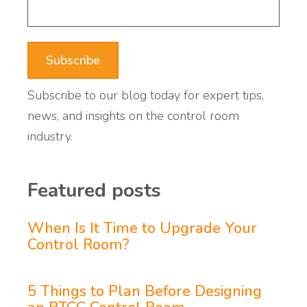
Subscribe to our blog today for expert tips,
news, and insights on the control room
industry.
Featured posts
When Is It Time to Upgrade Your
Control Room?
5 Things to Plan Before Designing