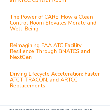
an RTCC Control Room
The Power of CARE: How a Clean
Control Room Elevates Morale and
Well-Being
Reimagining FAA ATC Facility
Resilience Through BNATCS and
NextGen
Driving Lifecycle Acceleration: Faster
ATCT, TRACON, and ARTCC
Replacements
This website stores cookies on your computer. They are used to