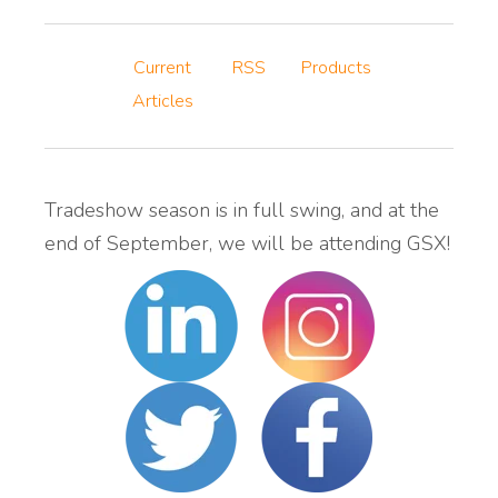
Current
RSS
Products
Articles
Tradeshow season is in full swing, and at the
end of September, we will be attending GSX!