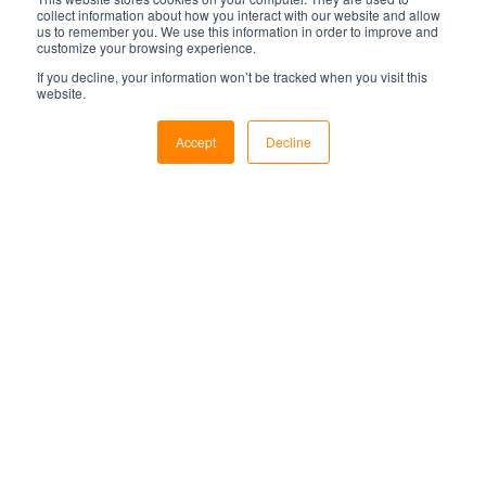
collect information about how you interact with our website and allow
us to remember you. We use this information in order to improve and
customize your browsing experience.
If you decline, your information won’t be tracked when you visit this
website.
Accept
Decline
Markets
Utilities
Military & Government
Air Traffic Control
Security
Services