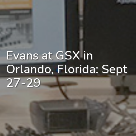
Evans at GSX in
Orlando, Florida: Sept
27-29