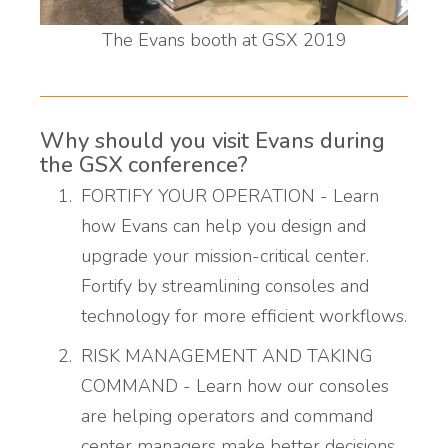
The Evans booth at GSX 2019
Why should you visit Evans during
the GSX conference?
FORTIFY YOUR OPERATION - Learn
how Evans can help you design and
upgrade your mission-critical center.
Fortify by streamlining consoles and
technology for more efficient workflows.
RISK MANAGEMENT AND TAKING
COMMAND - Learn how our consoles
are helping operators and command
center managers make better decisions