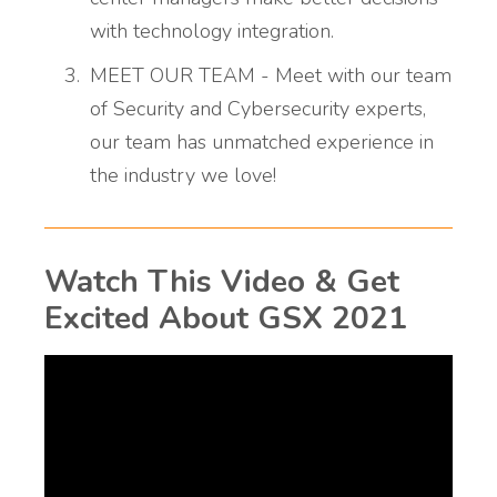
with technology integration.
MEET OUR TEAM - Meet with our team
of Security and Cybersecurity experts,
our team has unmatched experience in
the industry we love!
Watch This Video & Get
Excited About GSX 2021