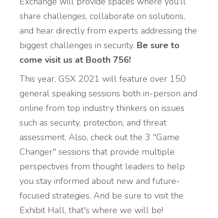
Exchange will provide spaces where you’ll
share challenges, collaborate on solutions,
and hear directly from experts addressing the
biggest challenges in security.
Be sure to
come visit us at Booth 756!
This year, GSX 2021 will feature over 150
general speaking sessions both in-person and
online from top industry thinkers on issues
such as security, protection, and threat
assessment. Also, check out the 3 "Game
Changer" sessions that provide multiple
perspectives from thought leaders to help
you stay informed about new and future-
focused strategies. And be sure to visit the
Exhibit Hall, that's where we will be!