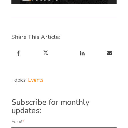
Share This Article:
Topics:
Events
Subscribe for monthly
updates:
Email
*