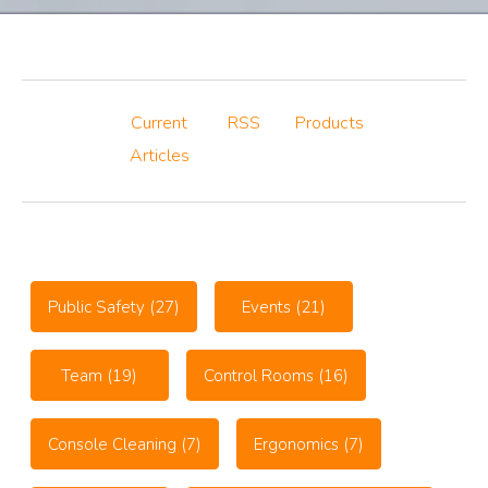
Current
RSS
Products
Articles
Public Safety
(27)
Events
(21)
Team
(19)
Control Rooms
(16)
Console Cleaning
(7)
Ergonomics
(7)