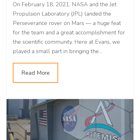
On February 18, 2021, NASA and the Jet
Propulsion Laboratory (JPL) landed the
Perseverance rover on Mars — a huge feat
for the team and a great accomplishment for
the scientific community. Here at Evans, we
played a small part in bringing the
Perseverance Rover to the red planet. Learn
about our relationship with NASA, the unique
Read More
JPL control room, the recent
accomplishments of this mission, and a virtual
tour of mission control!