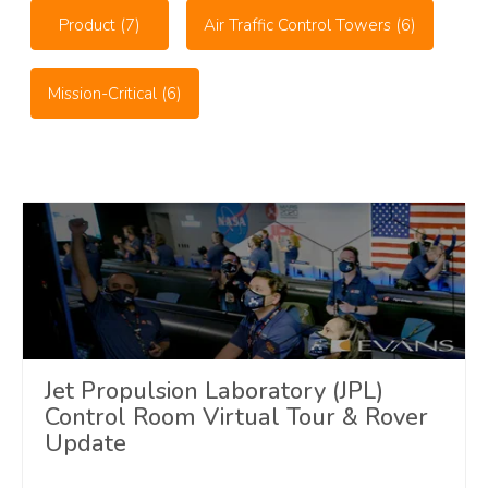
Product
(7)
Air Traffic Control Towers
(6)
Mission-Critical
(6)
Jet Propulsion Laboratory (JPL)
Control Room Virtual Tour & Rover
Update