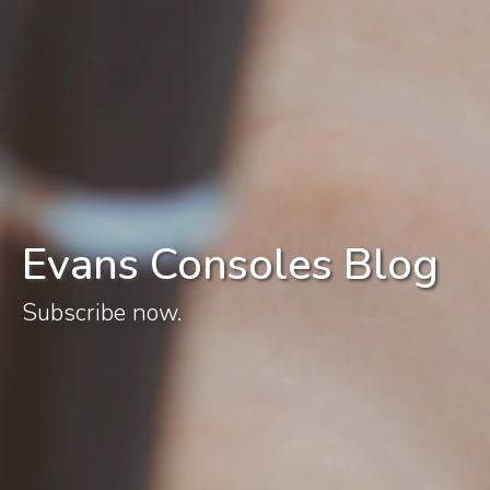
Evans Consoles Blog
Subscribe now.