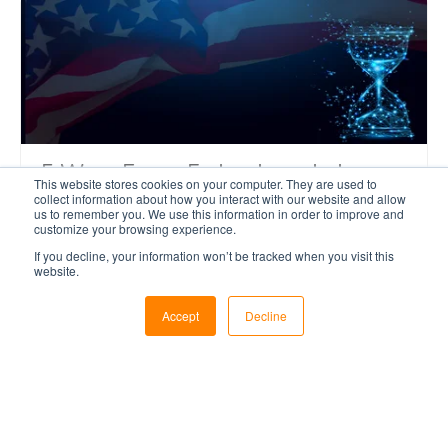
5 Ways Evans Federal can help
This website stores cookies on your computer. They are used to
make the most of your Budget
collect information about how you interact with our website and allow
us to remember you. We use this information in order to improve and
customize your browsing experience.
The final stretch of the fiscal year is in sight,
If you decline, your information won’t be tracked when you visit this
website.
which means only one thing; it’s time to get
your project proposals submitted. Are you
Accept
Decline
looking at enhancing your existing command
center? Building a new one?
Read More