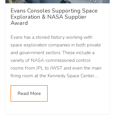
Evans Consoles Supporting Space
Exploration & NASA Supplier
Award
Evans has a storied history working with
space exploration companies in both private
and government sectors. These include a
variety of NASA-commissioned control
rooms from JPL to JWST and even the main
firing room at the Kennedy Space Center.
Although delayed, we are excited about the
upcoming Artemis mission and can't wait to
Read More
see humans back on the moon.