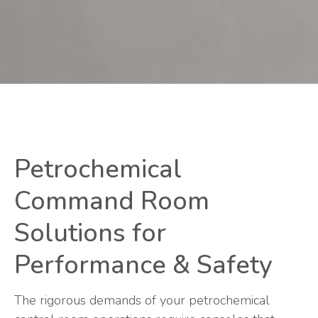
Petrochemical
Command Room
Solutions for
Performance & Safety
The rigorous demands of your petrochemical