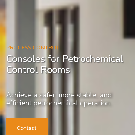
PROCESS CONTROL
Consoles for Petrochemical
Control Rooms
Achieve a safer, more stable, and
efficient petrochemical operation.
Contact