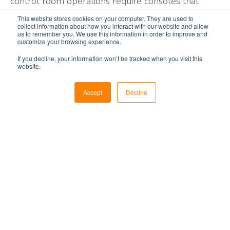
control room operations require consoles that
support your operational business goals. Evans
This website stores cookies on your computer. They are used to
collect information about how you interact with our website and allow
control room solutions are designed to maximize
us to remember you. We use this information in order to improve and
the performance of operational management
customize your browsing experience.
systems, operator output, profitability, and, most
If you decline, your information won’t be tracked when you visit this
website.
importantly, the safety of your operations. Our
holistic
control room design
approach considers
Accept
Decline
the integrative, individual, safety, and environmental
factors in your petrochemical process control
room design to meet your overall operational
business goals.
How To Improve
Petrochemical
Workflows