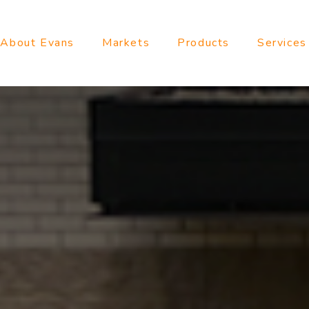
About Evans
Markets
Products
Services