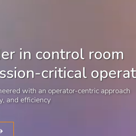
er in control room
ssion-critical opera
eered with an operator-centric approach
, and efficiency