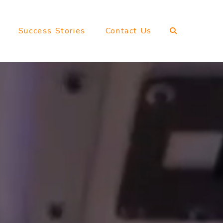
Success Stories
Contact Us