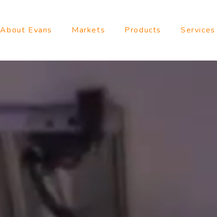
About Evans
Markets
Products
Services