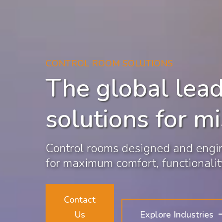
CONTROL ROOM SOLUTIONS
The global lead
solutions for mi
Control rooms designed and engin
for maximum comfort, functionality
Contact
Us
Explore Industries