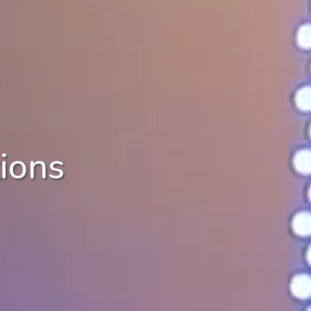
tions