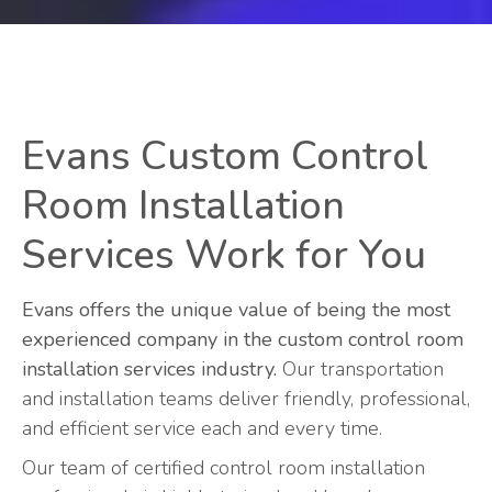
Evans Custom Control
Room Installation
Services Work for You
Evans offers the unique value of being the most
experienced company in the custom control room
installation services industry.
Our transportation
and installation teams deliver friendly, professional,
and efficient service each and every time.
Our team of certified control room installation