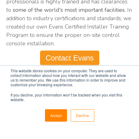
professionals is highly trained and has clearances
to
some of the world's most important facilities.
In
addition to industry certifications and standards, we
created our own Evans Certified Installer Training
Program to ensure the proper on-site control
console installation.
Contact Evans
This website stores cookies on your computer. They are used to
collect information about how you interact with our website and allow
us to remember you. We use this information in order to improve and
customize your browsing experience.
If you decline, your information won’t be tracked when you visit this
Safety Standards &
website.
Security Regulations
Accept
Decline
Our installers adhere to all safety regulations and
standards, ensuring a safe installation process for