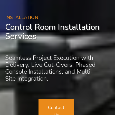
INSTALLATION
Control Room Installation
Services
Seamless Project Execution with
Delivery, Live Cut-Overs, Phased
Console Installations, and Multi-
Site Integration.
Contact