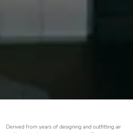
Derived from years of designing and outfitting air