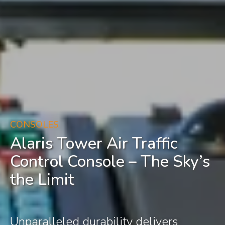
CONSOLES
Alaris Tower Air Traffic
Control Console – The Sky’s
the Limit
Unparalleled durability delivers