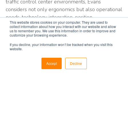
traffic control center environments, Evans
considers not only ergonomics but also operational
needs, technology integration, position
This website stores cookies on your computer. They are used to
reconfiguration speed, and engineering
collect information about how you interact with our website and allow
us to remember you. We use this information in order to improve and
requirements among many other important factors
customize your browsing experience.
required to support your 24/7 operations.
If you decline, your information won’t be tracked when you visit this
website.
Low Profile Air Traffic
Accept
Decline
Control Consoles
Alaris Low Profile Tower consoles carefully
consider the sightlines; reach distance, and
equipment placement to improve controller
comfort and flexibility, ensuring the integrity of the
controller tasks.