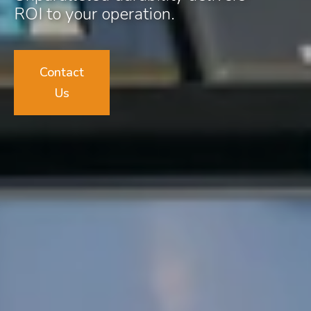
ROI to your operation.
Contact
Us