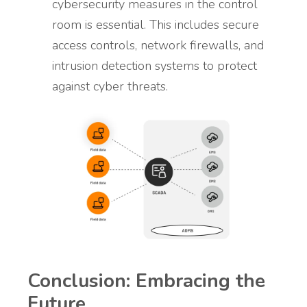
cybersecurity measures in the control
room is essential. This includes secure
access controls, network firewalls, and
intrusion detection systems to protect
against cyber threats.
Conclusion: Embracing the
Future