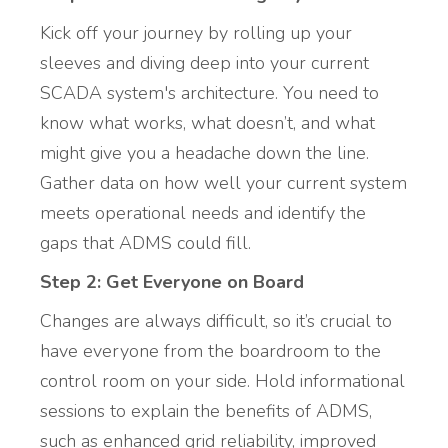
Kick off your journey by rolling up your
sleeves and diving deep into your current
SCADA system's architecture. You need to
know what works, what doesn’t, and what
might give you a headache down the line.
Gather data on how well your current system
meets operational needs and identify the
gaps that ADMS could fill.
Step 2: Get Everyone on Board
Changes are always difficult, so it’s crucial to
have everyone from the boardroom to the
control room on your side. Hold informational
sessions to explain the benefits of ADMS,
such as enhanced grid reliability, improved