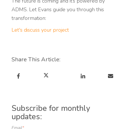
The future is coming and it’s powered by
ADMS.
Let Evans guide you through this
transformation:
Let's discuss your project
Share This Article:
Subscribe for monthly
updates:
Email
*