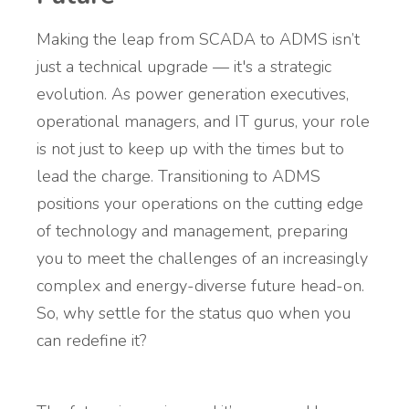
Making the leap from SCADA to ADMS isn’t
just a technical upgrade — it's a strategic
evolution. As power generation executives,
operational managers, and IT gurus, your role
is not just to keep up with the times but to
lead the charge. Transitioning to ADMS
positions your operations on the cutting edge
of technology and management, preparing
you to meet the challenges of an increasingly
complex and energy-diverse future head-on.
So, why settle for the status quo when you
can redefine it?