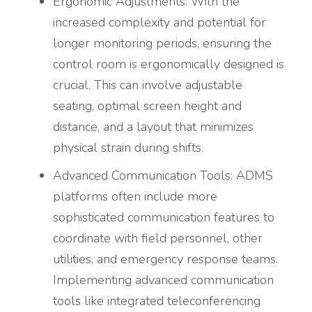
Ergonomic Adjustments: With the
increased complexity and potential for
longer monitoring periods, ensuring the
control room is ergonomically designed is
crucial. This can involve adjustable
seating, optimal screen height and
distance, and a layout that minimizes
physical strain during shifts.
Advanced Communication Tools: ADMS
platforms often include more
sophisticated communication features to
coordinate with field personnel, other
utilities, and emergency response teams.
Implementing advanced communication
tools like integrated teleconferencing