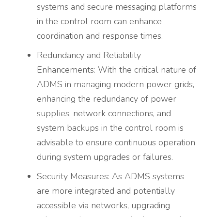
systems and secure messaging platforms
in the control room can enhance
coordination and response times.
Redundancy and Reliability
Enhancements: With the critical nature of
ADMS in managing modern power grids,
enhancing the redundancy of power
supplies, network connections, and
system backups in the control room is
advisable to ensure continuous operation
during system upgrades or failures.
Security Measures: As ADMS systems
are more integrated and potentially
accessible via networks, upgrading