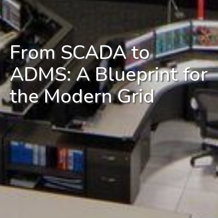
From SCADA to
ADMS: A Blueprint for
the Modern Grid