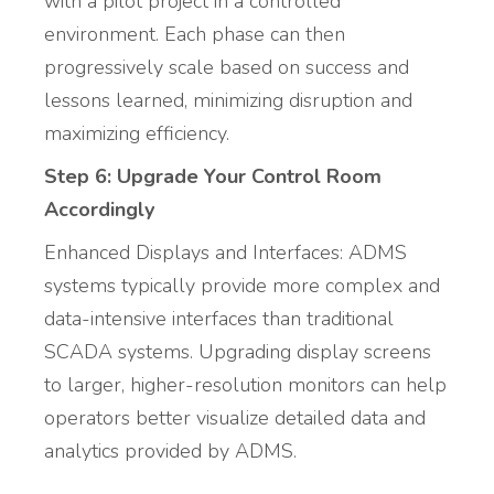
with a pilot project in a controlled
environment. Each phase can then
progressively scale based on success and
lessons learned, minimizing disruption and
maximizing efficiency.
Step 6: Upgrade Your Control Room
Accordingly
Enhanced Displays and Interfaces: ADMS
systems typically provide more complex and
data-intensive interfaces than traditional
SCADA systems. Upgrading display screens
to larger, higher-resolution monitors can help
operators better visualize detailed data and
analytics provided by ADMS.