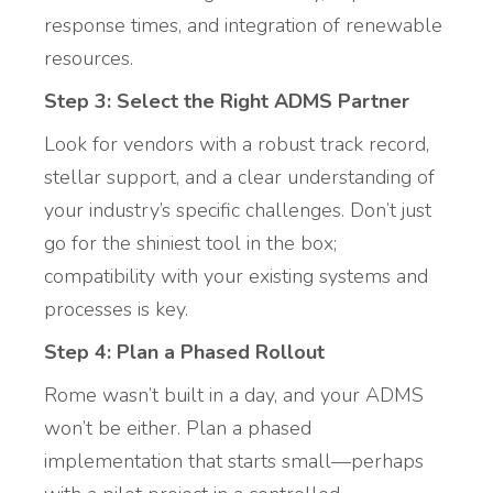
response times, and integration of renewable
resources.
Step 3: Select the Right ADMS Partner
Look for vendors with a robust track record,
stellar support, and a clear understanding of
your industry’s specific challenges. Don’t just
go for the shiniest tool in the box;
compatibility with your existing systems and
processes is key.
Step 4: Plan a Phased Rollout
Rome wasn’t built in a day, and your ADMS
won’t be either. Plan a phased
implementation that starts small—perhaps