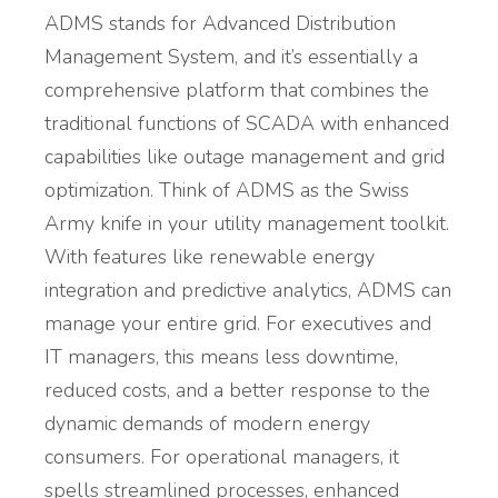
ADMS stands for Advanced Distribution
Management System, and it’s essentially a
comprehensive platform that combines the
traditional functions of SCADA with enhanced
capabilities like outage management and grid
optimization. Think of ADMS as the Swiss
Army knife in your utility management toolkit.
With features like renewable energy
integration and predictive analytics, ADMS can
manage your entire grid. For executives and
IT managers, this means less downtime,
reduced costs, and a better response to the
dynamic demands of modern energy
consumers. For operational managers, it
spells streamlined processes, enhanced