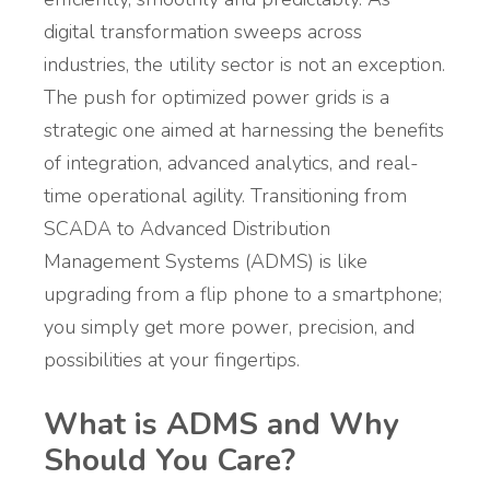
digital transformation sweeps across
industries, the utility sector is not an exception.
The push for optimized power grids is a
strategic one aimed at harnessing the benefits
of integration, advanced analytics, and real-
time operational agility. Transitioning from
SCADA to Advanced Distribution
Management Systems (ADMS)
is like
upgrading from a flip phone to a smartphone;
you simply get more power, precision, and
possibilities at your fingertips.
What is ADMS and Why
Should You Care?