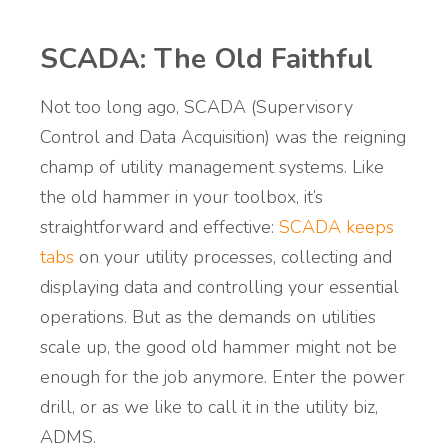
SCADA: The Old Faithful
Not too long ago, SCADA (Supervisory
Control and Data Acquisition) was the reigning
champ of utility management systems. Like
the old hammer in your toolbox, it’s
straightforward and effective:
SCADA keeps
tabs
on your utility processes, collecting and
displaying data and controlling your essential
operations. But as the demands on utilities
scale up, the good old hammer might not be
enough for the job anymore. Enter the power
drill, or as we like to call it in the utility biz,
ADMS.