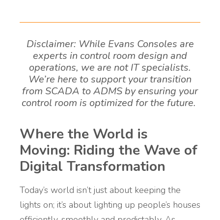
Disclaimer: While Evans Consoles are
experts in control room design and
operations, we are not IT specialists.
We’re here to support your transition
from SCADA to ADMS by ensuring your
control room is optimized for the future.
Where the World is
Moving: Riding the Wave of
Digital Transformation
Today’s world isn’t just about keeping the
lights on; it’s about lighting up people’s houses
efficiently, smoothly and predictably. As