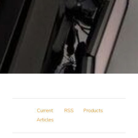
Current
RSS
Products
Articles