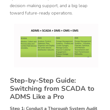
decision-making support, and a big leap
toward future-ready operations.
Step-by-Step Guide:
Switching from SCADA to
ADMS Like a Pro
Step 1: Conduct a Thorough System Audit