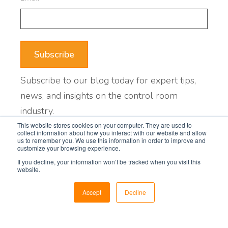
Subscribe to our blog today for expert tips,
news, and insights on the control room
industry.
This website stores cookies on your computer. They are used to
collect information about how you interact with our website and allow
us to remember you. We use this information in order to improve and
Featured posts
customize your browsing experience.
If you decline, your information won’t be tracked when you visit this
website.
When Is It Time to Upgrade Your
Control Room?
Accept
Decline
5 Things to Plan Before Designing