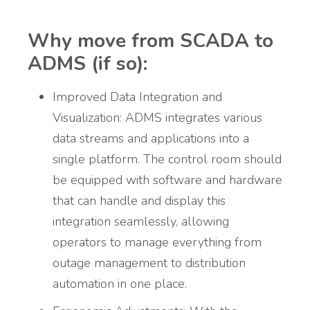
Why move from SCADA to
ADMS (if so):
Improved Data Integration and
Visualization: ADMS integrates various
data streams and applications into a
single platform. The control room should
be equipped with software and hardware
that can handle and display this
integration seamlessly, allowing
operators to manage everything from
outage management to distribution
automation in one place.