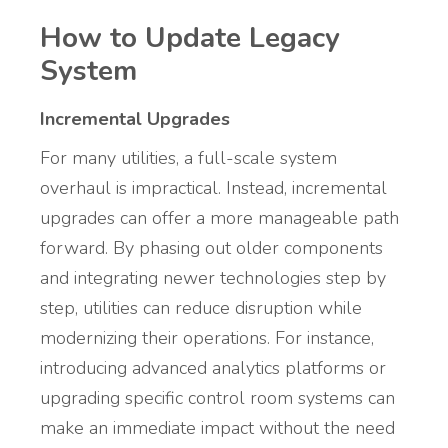
How to Update Legacy
System
Incremental Upgrades
For many utilities, a full-scale system
overhaul is impractical. Instead, incremental
upgrades can offer a more manageable path
forward. By phasing out older components
and integrating newer technologies step by
step, utilities can reduce disruption while
modernizing their operations. For instance,
introducing advanced analytics platforms or
upgrading specific control room systems can
make an immediate impact without the need