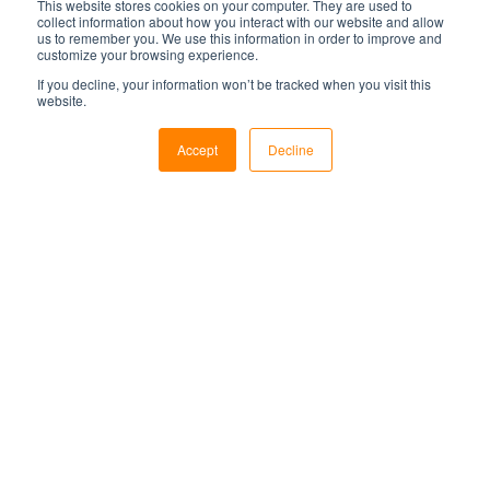
This website stores cookies on your computer. They are used to
Subscribe for monthly
collect information about how you interact with our website and allow
us to remember you. We use this information in order to improve and
updates:
customize your browsing experience.
If you decline, your information won’t be tracked when you visit this
Email
*
website.
Accept
Decline
Subscribe to our blog today for expert tips,
news, and insights on the control room
industry.
Featured posts
When Is It Time to Upgrade Your