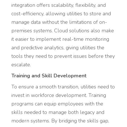
integration offers scalability, flexibility, and
cost-efficiency, allowing utilities to store and
manage data without the limitations of on-
premises systems. Cloud solutions also make
it easier to implement real-time monitoring
and predictive analytics, giving utilities the
tools they need to prevent issues before they
escalate.
Training and Skill Development
To ensure a smooth transition, utilities need to
invest in workforce development. Training
programs can equip employees with the
skills needed to manage both legacy and
modern systems. By bridging the skills gap,