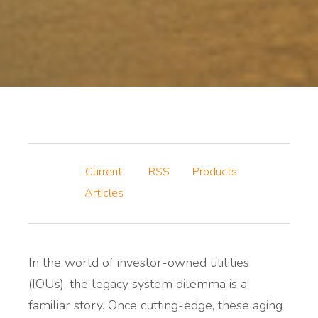
Current
RSS
Products
Articles
In the world of investor-owned utilities
(IOUs), the legacy system dilemma is a
familiar story. Once cutting-edge, these aging