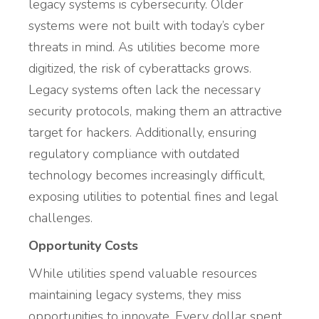
legacy systems is cybersecurity. Older
systems were not built with today’s cyber
threats in mind. As utilities become more
digitized, the risk of cyberattacks grows.
Legacy systems often lack the necessary
security protocols, making them an attractive
target for hackers. Additionally, ensuring
regulatory compliance with outdated
technology becomes increasingly difficult,
exposing utilities to potential fines and legal
challenges.
Opportunity Costs
While utilities spend valuable resources
maintaining legacy systems, they miss
opportunities to innovate. Every dollar spent