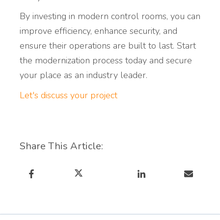
By investing in modern control rooms, you can
improve efficiency, enhance security, and
ensure their operations are built to last. Start
the modernization process today and secure
your place as an industry leader.
Let's discuss your project
Share This Article: