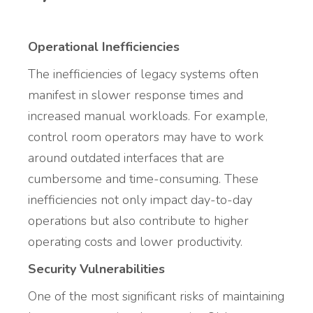
Operational Inefficiencies
The inefficiencies of legacy systems often
manifest in slower response times and
increased manual workloads. For example,
control room operators may have to work
around outdated interfaces that are
cumbersome and time-consuming. These
inefficiencies not only impact day-to-day
operations but also contribute to higher
operating costs and lower productivity.
Security Vulnerabilities
One of the most significant risks of maintaining