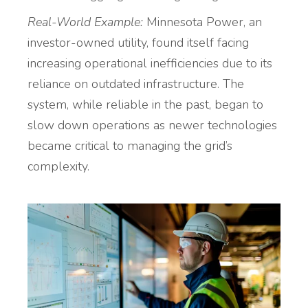
Real-World Example:
Minnesota Power, an
investor-owned utility, found itself facing
increasing operational inefficiencies due to its
reliance on outdated infrastructure. The
system, while reliable in the past, began to
slow down operations as newer technologies
became critical to managing the grid’s
complexity.