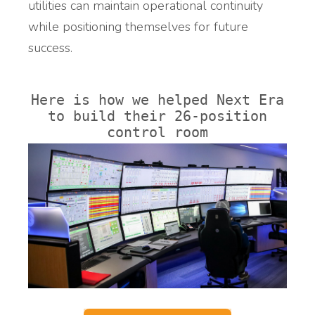
utilities can maintain operational continuity
while positioning themselves for future
success.
Here is how we helped Next Era
to build their 26-position
control room