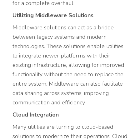
for a complete overhaul.
Utilizing Middleware Solutions
Middleware solutions can act as a bridge
between legacy systems and modern
technologies. These solutions enable utilities
to integrate newer platforms with their
existing infrastructure, allowing for improved
functionality without the need to replace the
entire system. Middleware can also facilitate
data sharing across systems, improving
communication and efficiency.
Cloud Integration
Many utilities are turning to cloud-based
solutions to modernize their operations. Cloud