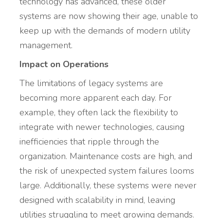
technology has advanced, these older
systems are now showing their age, unable to
keep up with the demands of modern utility
management.
Impact on Operations
The limitations of legacy systems are
becoming more apparent each day. For
example, they often lack the flexibility to
integrate with newer technologies, causing
inefficiencies that ripple through the
organization. Maintenance costs are high, and
the risk of unexpected system failures looms
large. Additionally, these systems were never
designed with scalability in mind, leaving
utilities struggling to meet growing demands.