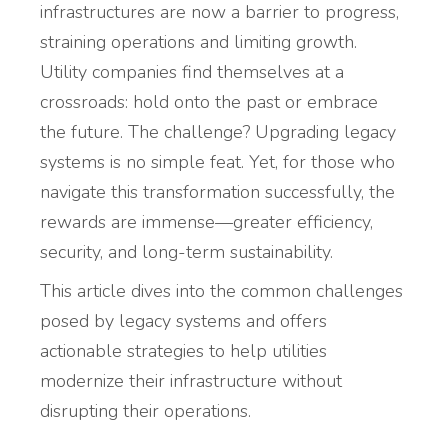
infrastructures are now a barrier to progress,
straining operations and limiting growth.
Utility companies find themselves at a
crossroads: hold onto the past or embrace
the future. The challenge? Upgrading legacy
systems is no simple feat. Yet, for those who
navigate this transformation successfully, the
rewards are immense—greater efficiency,
security, and long-term sustainability.
This article dives into the common challenges
posed by legacy systems and offers
actionable strategies to help utilities
modernize their infrastructure without
disrupting their operations.