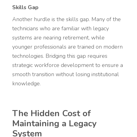
Skills Gap
Another hurdle is the skills gap. Many of the
technicians who are familiar with legacy
systems are nearing retirement, while
younger professionals are trained on modern
technologies. Bridging this gap requires
strategic workforce development to ensure a
smooth transition without losing institutional
knowledge.
The Hidden Cost of
Maintaining a Legacy
System