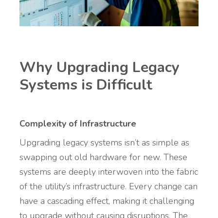
Why Upgrading Legacy
Systems is Difficult
Complexity of Infrastructure
Upgrading legacy systems isn’t as simple as
swapping out old hardware for new. These
systems are deeply interwoven into the fabric
of the utility’s infrastructure. Every change can
have a cascading effect, making it challenging
to upgrade without causing disruptions. The