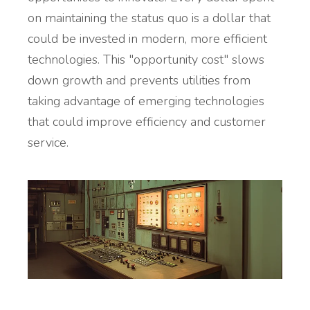
on maintaining the status quo is a dollar that
could be invested in modern, more efficient
technologies. This "opportunity cost" slows
down growth and prevents utilities from
taking advantage of emerging technologies
that could improve efficiency and customer
service.