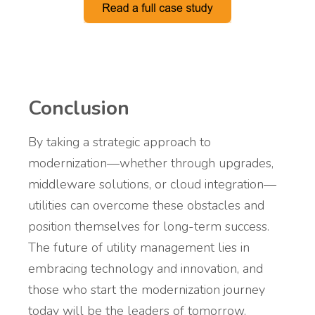
Conclusion
By taking a strategic approach to
modernization—whether through upgrades,
middleware solutions, or cloud integration—
utilities can overcome these obstacles and
position themselves for long-term success.
The future of utility management lies in
embracing technology and innovation, and
those who start the modernization journey
today will be the leaders of tomorrow.