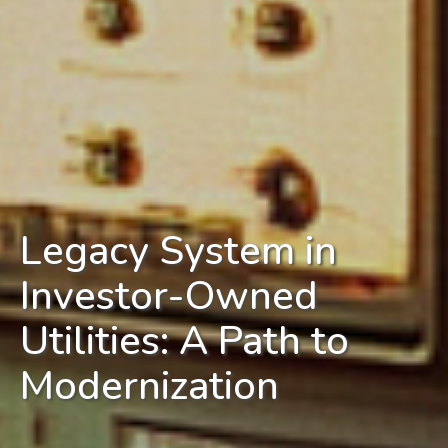
Legacy System in
Investor-Owned
Utilities: A Path to
Modernization