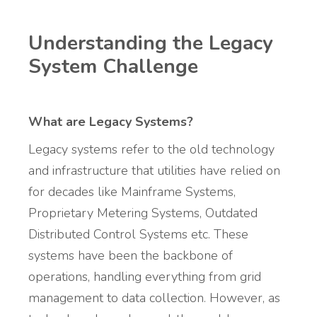
Understanding the Legacy
System Challenge
What are Legacy Systems?
Legacy systems refer to the old technology
and infrastructure that utilities have relied on
for decades like Mainframe Systems,
Proprietary Metering Systems, Outdated
Distributed Control Systems etc. These
systems have been the backbone of
operations, handling everything from grid
management to data collection. However, as