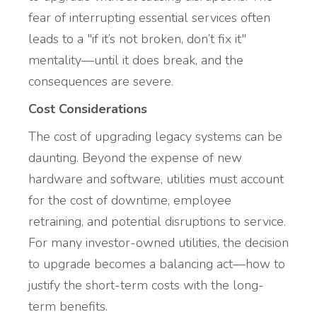
fear of interrupting essential services often
leads to a "if it’s not broken, don’t fix it"
mentality—until it does break, and the
consequences are severe.
Cost Considerations
The cost of upgrading legacy systems can be
daunting. Beyond the expense of new
hardware and software, utilities must account
for the cost of downtime, employee
retraining, and potential disruptions to service.
For many investor-owned utilities, the decision
to upgrade becomes a balancing act—how to
justify the short-term costs with the long-
term benefits.