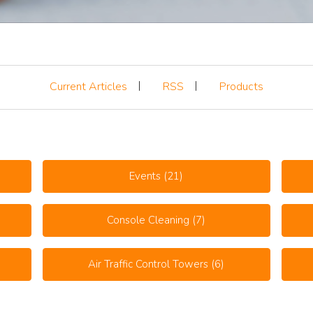
Current Articles
RSS
Products
Events
(21)
Console Cleaning
(7)
Air Traffic Control Towers
(6)