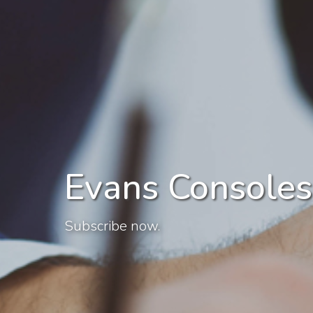
Evans Consoles
Subscribe now.