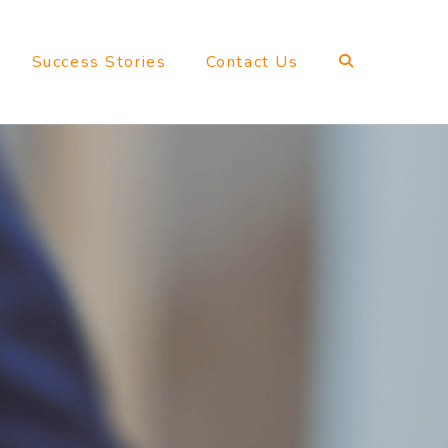
Success Stories
Contact Us