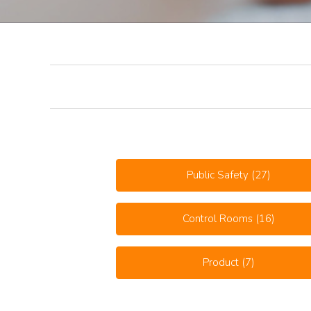
Public Safety
(27)
Control Rooms
(16)
Product
(7)