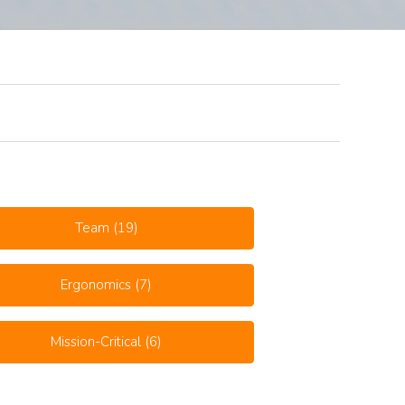
Team
(19)
Ergonomics
(7)
Mission-Critical
(6)