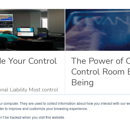
e Your Control
The Power of 
Control Room 
Being
l Liability Most control
ather, they decline
Behind Every Emergenc
ur computer. They are used to collect information about how you interact with our 
nt part takes weeks to
rder to improve and customize your browsing experience.
. Maintenance costs rise.
n’t be tracked when you visit this website.
Read More
stem. None of these