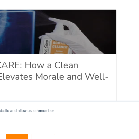
CARE: How a Clean
Elevates Morale and Well-
y Response
website and allow us to remember