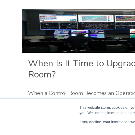
When Is It Time to Upgrad
Room?
When a Control Room Becomes an Operationa
rooms do not fail in one dramatic moment. R
This website stores cookies on yo
slowly. A display goes offline. A replaceme
you. We use this information in o
source. Operators create another workaround
If you decline, your information wo
Cybersecurity teams flag an unsupported sy