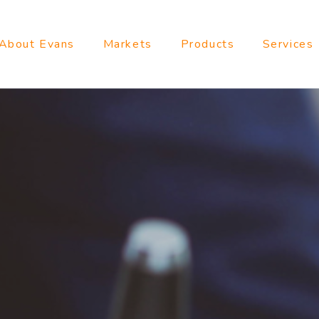
About Evans
Markets
Products
Services