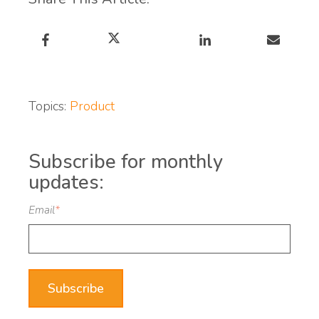
Topics:
Product
Subscribe for monthly
updates:
Email
*