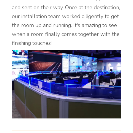
and sent on their way. Once at the destination,
our installation team worked diligently to get
the room up and running. It's amazing to see
when a room finally comes together with the
finishing touches!