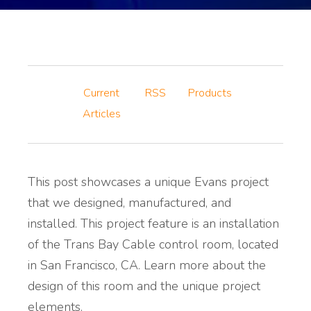
Current
RSS
Products
Articles
This post showcases a unique Evans project
that we designed, manufactured, and
installed. This project feature is an installation
of the Trans Bay Cable control room, located
in San Francisco, CA. Learn more about the
design of this room and the unique project
elements.