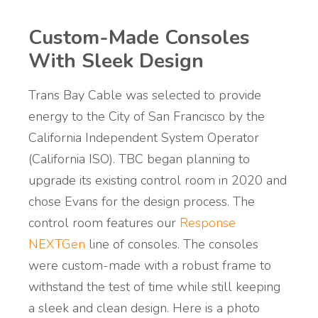
Custom-Made Consoles
With Sleek Design
Trans Bay Cable was selected to provide
energy to the City of San Francisco by the
California Independent System Operator
(California ISO). TBC began planning to
upgrade its existing control room in 2020 and
chose Evans for the design process. The
control room features our
Response
NEXTGen
line of consoles. The consoles
were custom-made with a robust frame to
withstand the test of time while still keeping
a sleek and clean design. Here is a photo