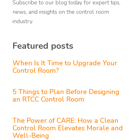
Subscribe to our blog today for expert tips,
news, and insights on the control room
industry.
Featured posts
When Is It Time to Upgrade Your
Control Room?
5 Things to Plan Before Designing
an RTCC Control Room
The Power of CARE: How a Clean
Control Room Elevates Morale and
Well-Being