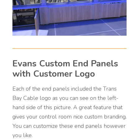
Evans Custom End Panels
with Customer Logo
Each of the end panels included the Trans
Bay Cable logo as you can see on the left-
hand side of this picture. A great feature that
gives your control room nice custom branding.
You can customize these end panels however
you like.