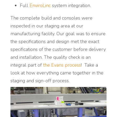
Full
EnviroLinc
system integration.
The complete build and consoles were
inspected in our staging area at our
manufacturing facility. Our goal was to ensure
the specifications and design met the exact
specifications of the customer before delivery
and installation. The quality check is an
integral part of
the Evans process
! Take a
look at how everything came together in the
staging and sign-off process.