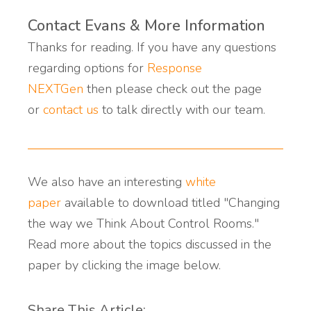
Contact Evans & More Information
Thanks for reading. If you have any questions
regarding options for
Response
NEXTGen
then please check out the page
or
contact us
to talk directly with our team.
We also have an interesting
white
paper
available to download titled "Changing
the way we Think About Control Rooms."
Read more about the topics discussed in the
paper by clicking the image below.
Share This Article: