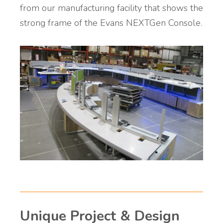
from our manufacturing facility that shows the
strong frame of the Evans NEXTGen Console.
Unique Project & Design