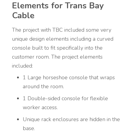
Elements for Trans Bay
Cable
The project with TBC included some very
unique design elements including a curved
console built to fit specifically into the
customer room. The project elements
included:
1 Large horseshoe console that wraps
around the room.
1 Double-sided console for flexible
worker access.
Unique rack enclosures are hidden in the
base.