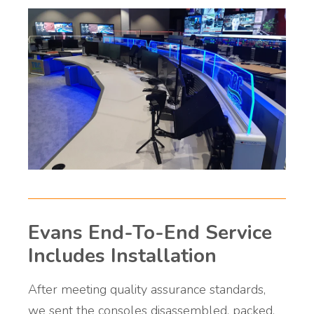
Evans End-To-End Service
Includes Installation
After meeting quality assurance standards,
we sent the consoles disassembled, packed,