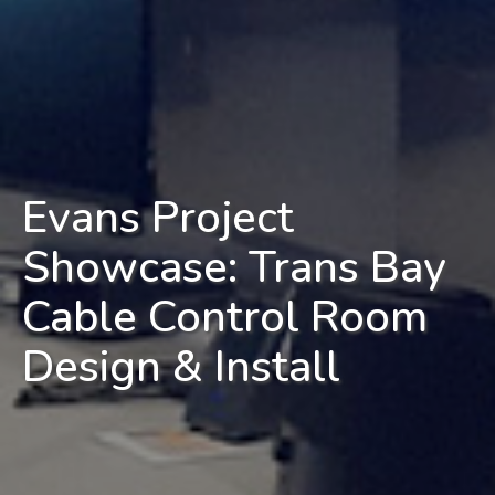
Evans Project
Showcase: Trans Bay
Cable Control Room
Design & Install