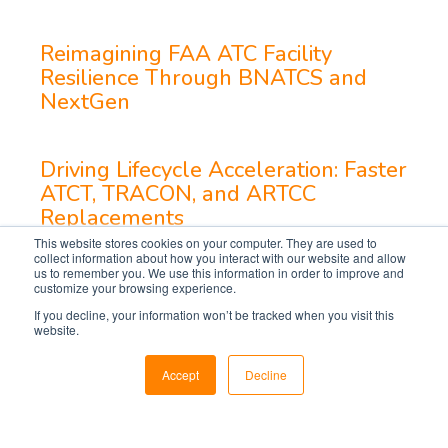
Reimagining FAA ATC Facility
Resilience Through BNATCS and
NextGen
Driving Lifecycle Acceleration: Faster
ATCT, TRACON, and ARTCC
Replacements
This website stores cookies on your computer. They are used to
collect information about how you interact with our website and allow
us to remember you. We use this information in order to improve and
customize your browsing experience.
If you decline, your information won’t be tracked when you visit this
website.
Accept
Decline