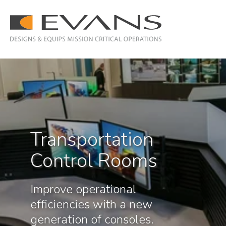
Transportation
Control Rooms
Improve operational
efficiencies with a new
generation of consoles.