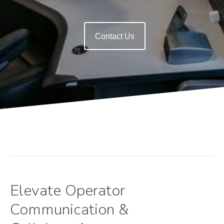
Contact Us
Elevate Operator
Communication &