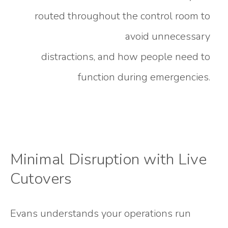
routed throughout the control room to
avoid unnecessary
distractions, and how people need to
function during emergencies.
Minimal Disruption with Live
Cutovers
Evans understands your operations run