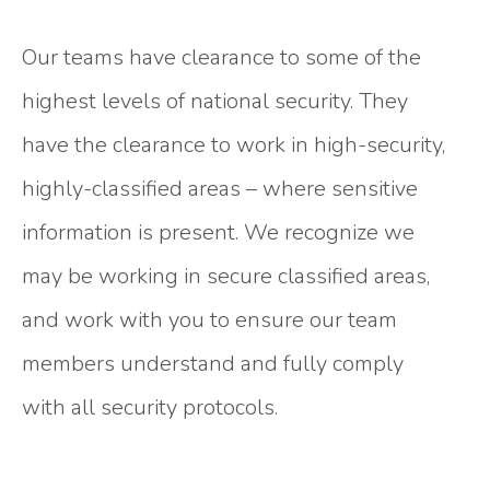
Our teams have clearance to some of the
highest levels of national security. They
have the clearance to work in high-security,
highly-classified areas – where sensitive
information is present. We recognize we
may be working in secure classified areas,
and work with you to ensure our team
members
understand and fully comply
with all security protocols.