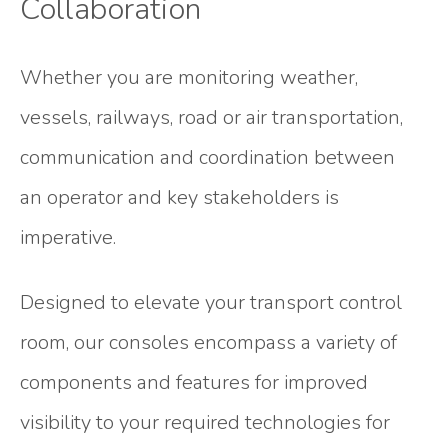
Collaboration
Whether you are monitoring weather,
vessels, railways, road or air transportation,
communication and coordination between
an operator and key stakeholders is
imperative.
Designed to elevate your transport control
room, our consoles encompass a variety of
components and features for improved
visibility to your required technologies for