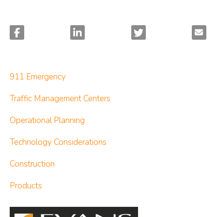
911 Emergency
Traffic Management Centers
Operational Planning
Technology Considerations
Construction
Products