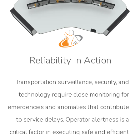
Reliability In Action
Transportation surveillance, security, and
technology require close monitoring for
emergencies and anomalies that contribute
to service delays. Operator alertness is a
critical factor in executing safe and efficient