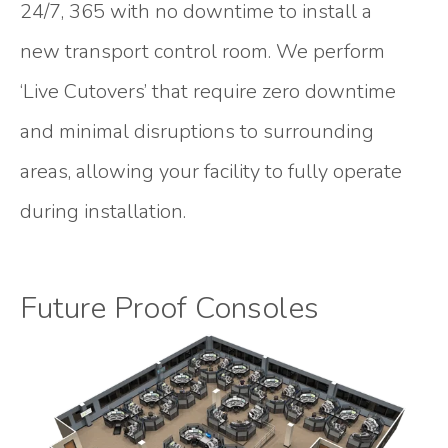
24/7, 365 with no downtime to install a
new transport control room. We perform
‘Live Cutovers’ that require zero downtime
and minimal disruptions to surrounding
areas, allowing your facility to fully operate
during installation.
Future Proof Consoles