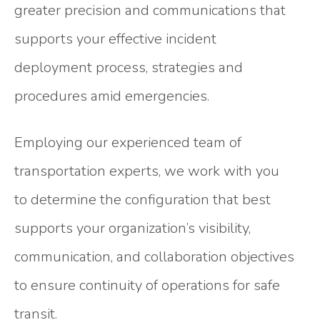
greater precision and communications that
supports your effective incident
deployment process, strategies and
procedures amid emergencies.
Employing our experienced team of
transportation experts, we work with you
to determine the configuration that best
supports your organization’s visibility,
communication, and collaboration objectives
to ensure continuity of operations for safe
transit.