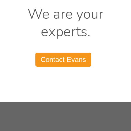
We are your
experts.
Contact Evans