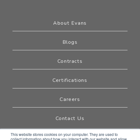
About Evans
Blogs
Contracts
Certifications
Careers
Contact Us
This website stores cookies on your computer. They are used to
collect information about how you interact with our website and allow