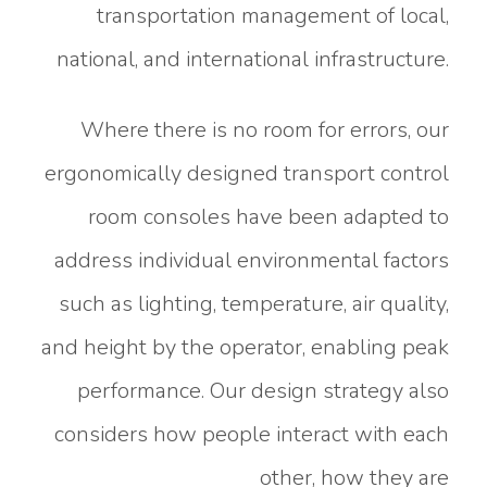
transportation management of local,
national, and international infrastructure.
Where there is no room for errors, our
ergonomically designed transport control
room consoles have been adapted to
address individual environmental factors
such as lighting, temperature, air quality,
and height by the operator, enabling peak
performance. Our design strategy also
considers how people interact with each
other, how they are