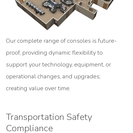
Our complete range of consoles is future-
proof, providing dynamic flexibility to
support your technology, equipment, or
operational changes, and upgrades;
creating value over time.
Transportation Safety
Compliance