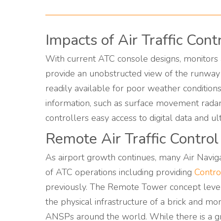
Impacts of Air Traffic Con
With current ATC console designs, monitors a
provide an unobstructed view of the runway 
readily available for poor weather conditions 
information, such as surface movement rada
controllers easy access to digital data and ul
Remote Air Traffic Contro
As airport growth continues, many Air Navig
of ATC operations including providing
Contro
previously. The Remote Tower concept levera
the physical infrastructure of a brick and mo
ANSPs around the world. While there is a gre