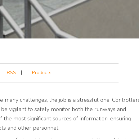
RSS
Products
e many challenges, the job is a stressful one. Controller
 be vigilant to safely monitor both the runways and
f the most significant sources of information, ensuring
ots and other personnel.