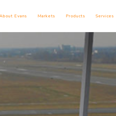
About Evans
Markets
Products
Services