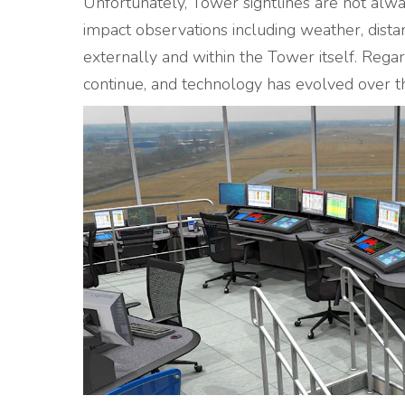
Unfortunately, Tower sightlines are not alwa
impact observations including weather, distan
externally and within the Tower itself. Regar
continue, and technology has evolved over th