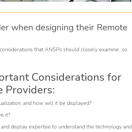
der when designing their Remote
considerations that ANSPs should closely examine…so
rtant Considerations for
e Providers:
alization, and how will it be displayed?
e it?
and display expertise to understand the technology and