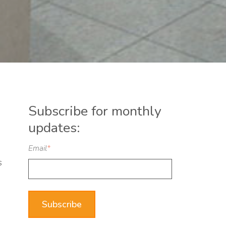
Subscribe for monthly
updates:
Email
*
s