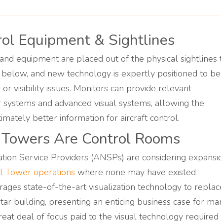
trol Equipment & Sightlines
nd equipment are placed out of the physical sightlines 
below, and new technology is expertly positioned to be
or visibility issues. Monitors can provide relevant
r systems and advanced visual systems, allowing the
timately better information for aircraft control.
l Towers Are Control Rooms
ation Service Providers (ANSPs) are considering expansi
l Tower operations
where none may have existed
ges state-of-the-art visualization technology to replac
rtar building, presenting an enticing business case for ma
at deal of focus paid to the visual technology required 