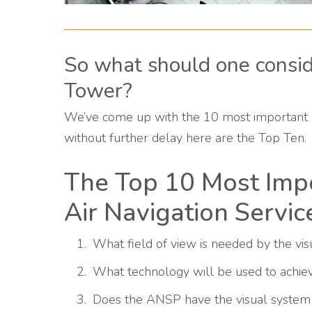
So what should one consi
Tower?
We’ve come up with the 10 most important 
without further delay here are the Top Ten.
The Top 10 Most Impo
Air Navigation Servic
What field of view is needed by the visu
What technology will be used to achiev
Does the ANSP have the visual system 