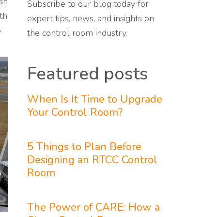
an
Subscribe to our blog today for
th
expert tips, news, and insights on
o
the control room industry.
Featured posts
When Is It Time to Upgrade
Your Control Room?
5 Things to Plan Before
Designing an RTCC Control
Room
The Power of CARE: How a