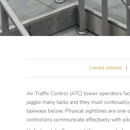
Current Articles
Air Traffic Control (ATC) tower operators fac
juggle many tasks and they must continually
taxiways below. Physical sightlines are one o
controllers communicate effectively with pil