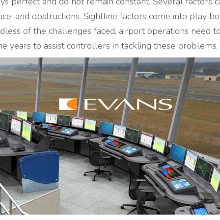
ys perfect and do not remain constant. Several factors c
ce, and obstructions. Sightline factors come into play bo
dless of the challenges faced, airport operations need t
e years to assist controllers in tackling these problems.