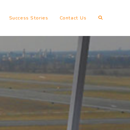
Success Stories
Contact Us