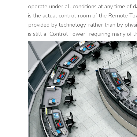
operate under all conditions at any time of 
is the actual control room of the Remote Tow
provided by technology, rather than by physi
is still a “Control Tower” requiring many of