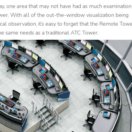
day, one area that may not have had as much examination
er. With all of the out-the-window visualization being
cal observation, it’s easy to forget that the Remote Towe
 the same needs as a traditional ATC Tower.