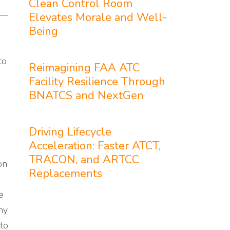
Clean Control Room
Elevates Morale and Well-
Being
to
Reimagining FAA ATC
Facility Resilience Through
BNATCS and NextGen
Driving Lifecycle
Acceleration: Faster ATCT,
TRACON, and ARTCC
on
Replacements
e
ny
to