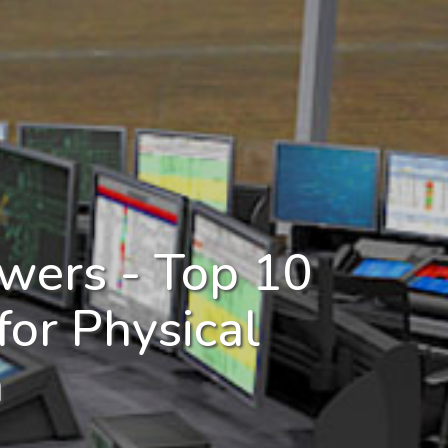
wers - Top 10
for Physical
n