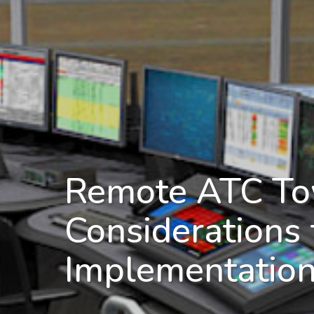
Remote ATC To
Considerations 
Implementatio