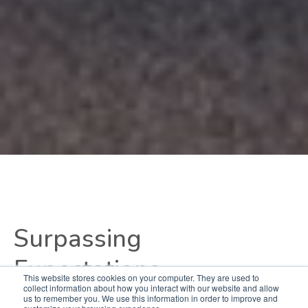
Surpassing
Expectations
This website stores cookies on your computer. They are used to
collect information about how you interact with our website and allow
us to remember you. We use this information in order to improve and
Derived from years of designing and outfitting ATC