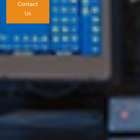
Contact
Us