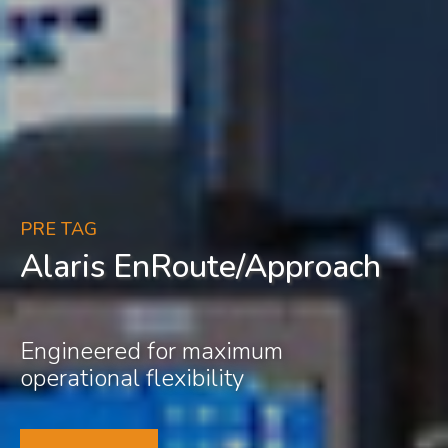
PRE TAG
Alaris EnRoute/Approach
Engineered for maximum
operational flexibility