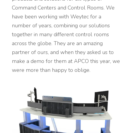
Command Centers and Control Rooms. We
have been working with Weytec for a
number of years, combining our solutions
together in many different control rooms
across the globe. They are an amazing
partner of ours, and when they asked us to
make a demo for them at APCO this year, we
were more than happy to oblige.