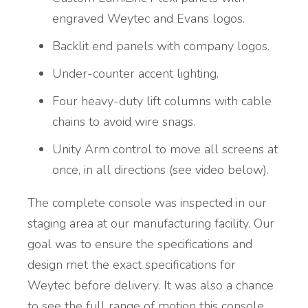
engraved Weytec and Evans logos.
Backlit end panels with company logos.
Under-counter accent lighting.
Four heavy-duty lift columns with cable
chains to avoid wire snags.
Unity Arm control to move all screens at
once, in all directions (see video below).
The complete console was inspected in our
staging area at our manufacturing facility. Our
goal was to ensure the specifications and
design met the exact specifications for
Weytec before delivery. It was also a chance
to see the full range of motion this console