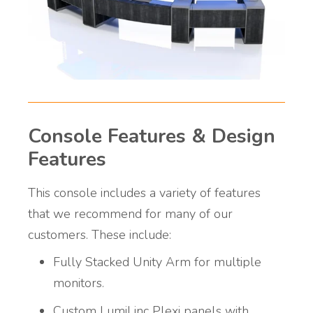
Console Features & Design
Features
This console includes a variety of features
that we recommend for many of our
customers. These include:
Fully Stacked Unity Arm for multiple
monitors.
Custom LumiLinc Plexi panels with