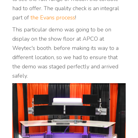
had to offer. The quality check is an integral
part of
the Evans process
!
This particular demo was going to be on
display on the show floor at APCO at
Weytec's booth. before making its way to a
different location, so we had to ensure that
the demo was staged perfectly and arrived
safely.