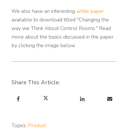
We also have an interesting
white paper
available to download titled "Changing the
way we Think About Control Rooms." Read
more about the topics discussed in the paper
by clicking the image below.
Share This Article:
Topics:
Product