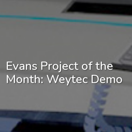
Evans Project of the
Month: Weytec Demo