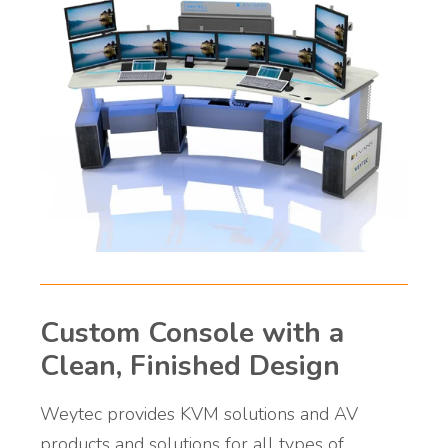
Custom Console with a
Clean, Finished Design
Weytec provides KVM solutions and AV
products and solutions for all types of