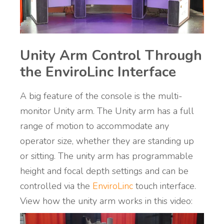
Unity Arm Control Through
the EnviroLinc Interface
A big feature of the console is the multi-
monitor Unity arm. The Unity arm has a full
range of motion to accommodate any
operator size, whether they are standing up
or sitting. The unity arm has programmable
height and focal depth settings and can be
controlled via the
EnviroLinc
touch interface.
View how the unity arm works in this video: