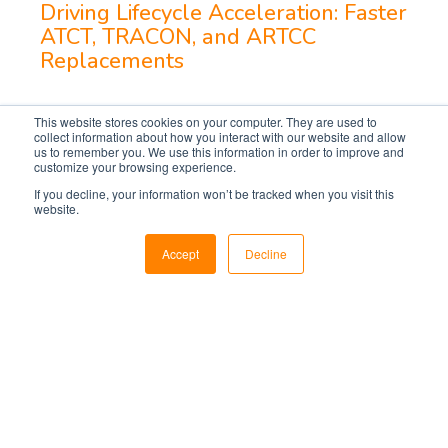
Driving Lifecycle Acceleration: Faster
ATCT, TRACON, and ARTCC
Replacements
This website stores cookies on your computer. They are used to
collect information about how you interact with our website and allow
us to remember you. We use this information in order to improve and
customize your browsing experience.
If you decline, your information won’t be tracked when you visit this
website.
Accept
Decline
Markets
Utilities