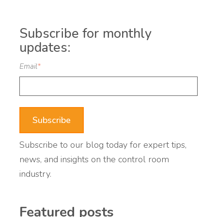
Subscribe for monthly
updates:
Email
*
Subscribe to our blog today for expert tips,
news, and insights on the control room
industry.
Featured posts