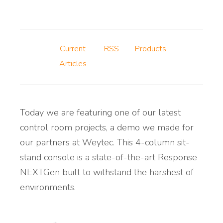
Current
RSS
Products
Articles
Today we are featuring one of our latest
control room projects, a demo we made for
our partners at Weytec. This 4-column sit-
stand console is a state-of-the-art Response
NEXTGen built to withstand the harshest of
environments.