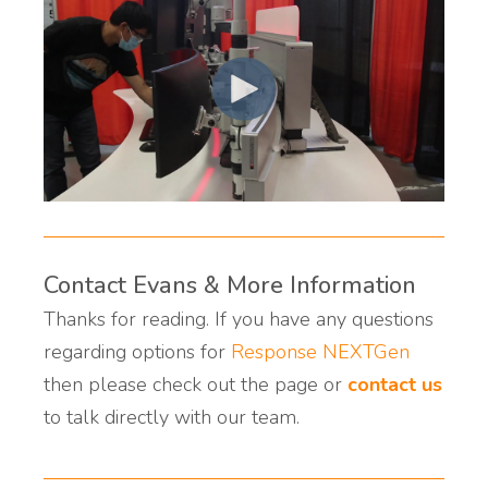
Contact Evans & More Information
Thanks for reading. If you have any questions
regarding options for
Response NEXTGen
then please check out the page or
contact us
to talk directly with our team.