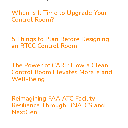
When Is It Time to Upgrade Your
Control Room?
5 Things to Plan Before Designing
an RTCC Control Room
The Power of CARE: How a Clean
Control Room Elevates Morale and
Well-Being
Reimagining FAA ATC Facility
Resilience Through BNATCS and
NextGen