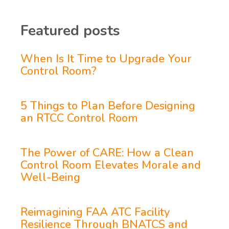
Featured posts
When Is It Time to Upgrade Your
Control Room?
5 Things to Plan Before Designing
an RTCC Control Room
The Power of CARE: How a Clean
Control Room Elevates Morale and
Well-Being
Reimagining FAA ATC Facility
Resilience Through BNATCS and