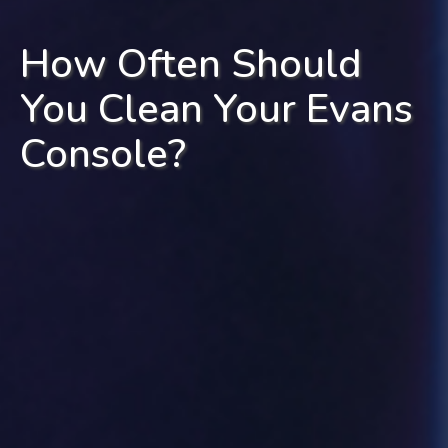
How Often Should
You Clean Your Evans
Console?