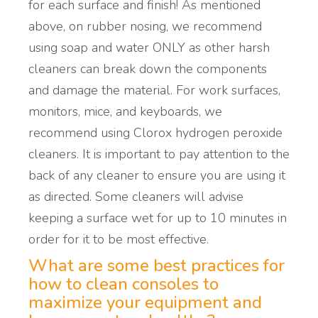
for each surface and finish! As mentioned
above, on rubber nosing, we recommend
using soap and water ONLY as other harsh
cleaners can break down the components
and damage the material. For work surfaces,
monitors, mice, and keyboards, we
recommend using Clorox hydrogen peroxide
cleaners. It is important to pay attention to the
back of any cleaner to ensure you are using it
as directed. Some cleaners will advise
keeping a surface wet for up to 10 minutes in
order for it to be most effective.
What are some best practices
for
how to clean consoles
to
maximize your equipment and