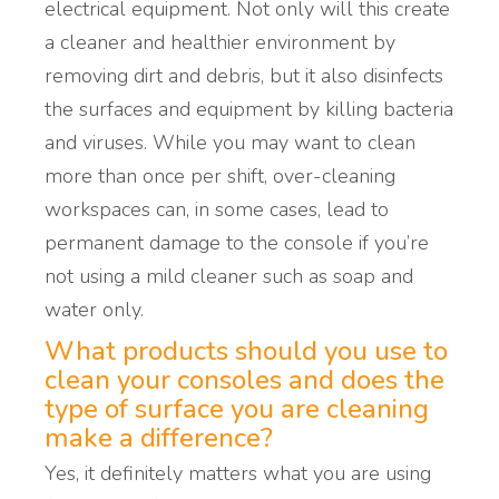
electrical equipment.
Not only will this create
a cleaner and healthier environment by
removing dirt and debris, but it also
disinfects
the surfaces and equipment by killing bacteria
and viruses.
While you may want to clean
more than once per shift, over-
cleaning
workspaces
can, in some cases, lead to
permanent damage to the console if you’re
not using a mild cleaner such as soap and
water only.
What products should you use to
clean your consoles and does the
type of surface you are cleaning
make a difference?
Yes, it definitely matters what you are using