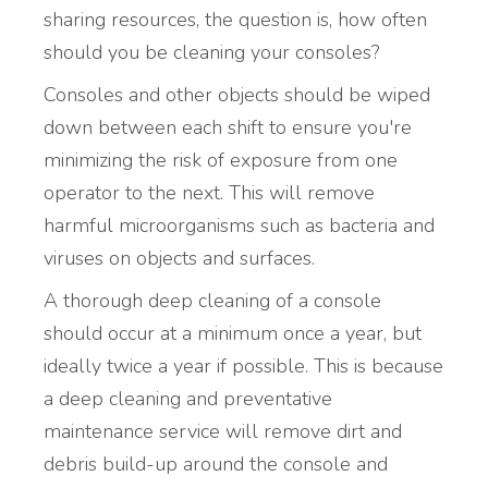
sharing resources, the question is, how often
should you be cleaning your consoles?
Consoles and other objects should be wiped
down between each shift to ensure you're
minimizing the risk of exposure from one
operator to the next. This will remove
harmful microorganisms such as bacteria and
viruses on objects and surfaces.
A thorough deep cleaning of a console
should occur at a minimum once a year, but
ideally twice a year if possible. This is because
a deep cleaning and preventative
maintenance service will remove dirt and
debris build-up around the console and