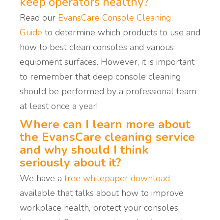
keep operators healthy?
Read our
EvansCare Console Cleaning
Guide
to determine
which products to use and
how to
best
clean consoles
and various
equipment surfaces.
However, it is important
to remember that deep console cleaning
should be performed by a professional team
at least once a year!
Where can I learn more about
the EvansCare cleaning service
and why should I think
seriously about it?
We have a
free whitepaper download
available that talks about how to
improve
workplace health, p
rotect your consoles,