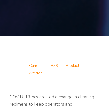
Current
RSS
Products
Articles
COVID-19 has created a change in cleaning
regimens to keep operators and