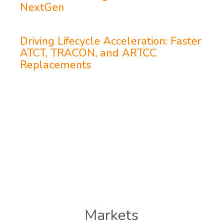
NextGen
Driving Lifecycle Acceleration: Faster
ATCT, TRACON, and ARTCC
Replacements
Markets