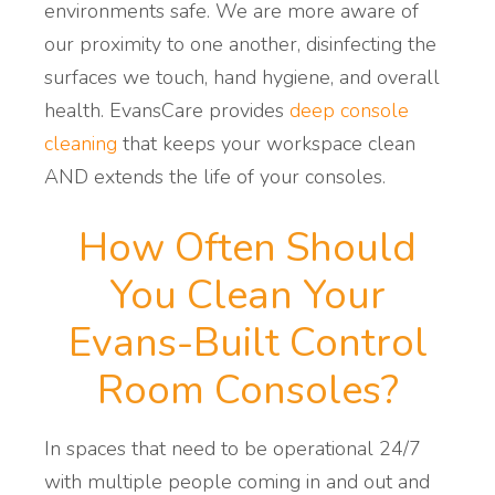
environments safe. We are more aware of
our proximity to one another, disinfecting the
surfaces we touch, hand hygiene, and overall
health.
EvansCare provides
deep console
cleaning
that
keeps
your
workspace clean
AND extends the life of your consoles.
How Often Should
You Clean Your
Evans-Built Control
Room Consoles?
In spaces that need to be operational 24/7
with multiple people coming in and out and