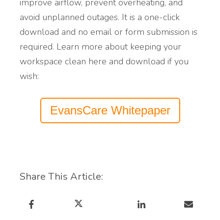
i
mprove airflow, prevent overheating, and
avoid unplanned outages. It is a one-click
download and no email or form submission is
required.
Learn more
about
keeping
your
workspace clean
here and download if you
wish:
EvansCare Whitepaper
Share This Article: