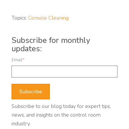
Topics:
Console Cleaning
Subscribe for monthly
updates:
Email
*
Subscribe to our blog today for expert tips,
news, and insights on the control room
industry.