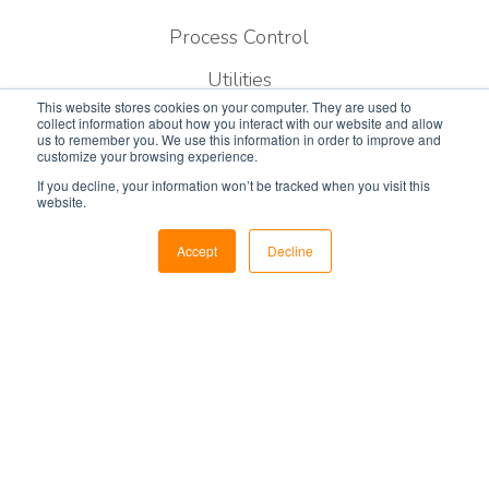
Process Control
Utilities
This website stores cookies on your computer. They are used to
Military & Government
collect information about how you interact with our website and allow
us to remember you. We use this information in order to improve and
customize your browsing experience.
Public Safety
If you decline, your information won’t be tracked when you visit this
website.
Air Traffic Control
Security
Accept
Decline
Services
Consulting
Designing
Construction