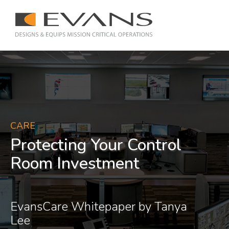
CARE
Protecting Your Control
Room Investment
EvansCare Whitepaper by Tanya
Lee