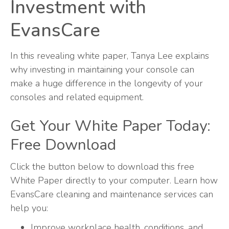
Investment with
EvansCare
In this revealing white paper, Tanya Lee explains
why investing in maintaining your console can
make a huge difference in the longevity of your
consoles and related equipment.
Get Your White Paper Today:
Free Download
Click the button below to download this free
White Paper directly to your computer. Learn how
EvansCare cleaning and maintenance services can
help you:
Improve workplace health, conditions, and