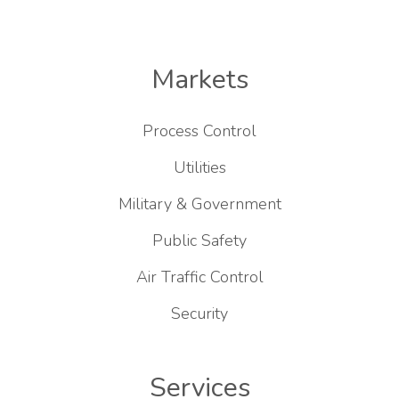
Markets
Process Control
Utilities
Military & Government
Public Safety
Air Traffic Control
Security
Services