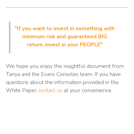
"If you want to invest in something with
minimum risk and guaranteed BIG
return, invest in your PEOPLE"
We hope you enjoy this insightful document from
Tanya and the Evans Consoles team. If you have
questions about the information provided in this
White Paper
contact us
at your convenience.