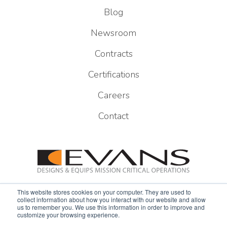
Blog
Newsroom
Contracts
Certifications
Careers
Contact
This website stores cookies on your computer. They are used to
collect information about how you interact with our website and allow
us to remember you. We use this information in order to improve and
customize your browsing experience.