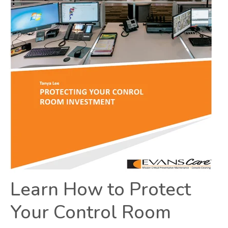
Learn How to Protect
Your Control Room