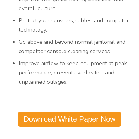
overall culture.
Protect your consoles, cables, and computer
technology.
Go above and beyond normal janitorial and
competitor console cleaning services.
Improve airflow to keep equipment at peak
performance, prevent overheating and
unplanned outages.
Download White Paper Now