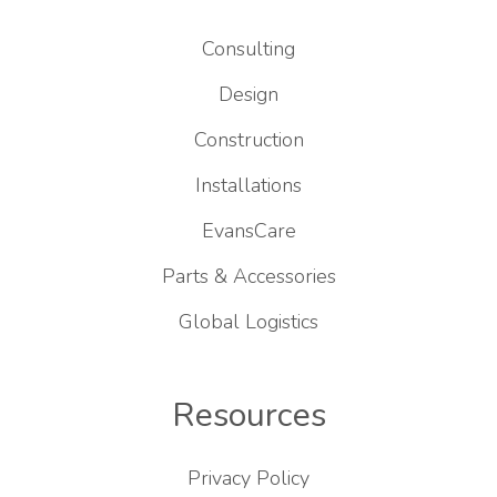
Consulting
Design
Construction
Installations
EvansCare
Parts & Accessories
Global Logistics
Resources
Privacy Policy