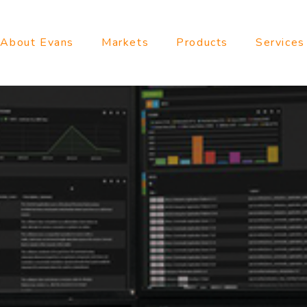
About Evans
Markets
Products
Services