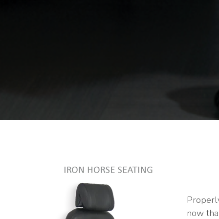
Properly
now tha