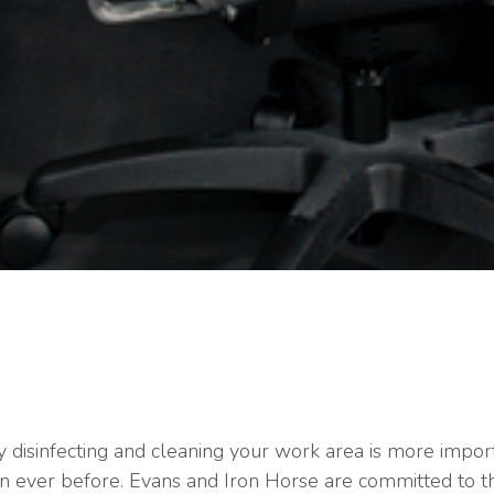
 disinfecting and cleaning your work area is more impor
n ever before. Evans and Iron Horse are committed to t