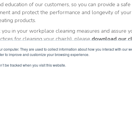
d education of our customers, so you can provide a safe
ment and protect the performance and longevity of your
ating products.
t you in your workplace cleaning measures and assure y
ctices for cleaning your chair(s), please
download our c
rse Chair Care Guide below
.
ur computer. They are used to collect information about how you interact with our 
rder to improve and customize your browsing experience.
n’t be tracked when you visit this website.
EvansCare
Products