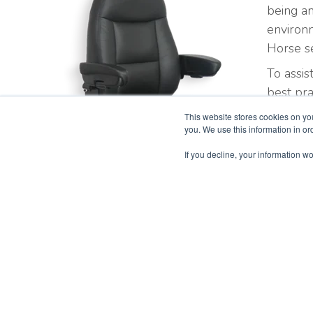
being an
environ
Horse se
To assis
best pra
Iron Ho
This website stores cookies on yo
you. We use this information in o
If you decline, your information wo
Oil & Intensive Use Chairs