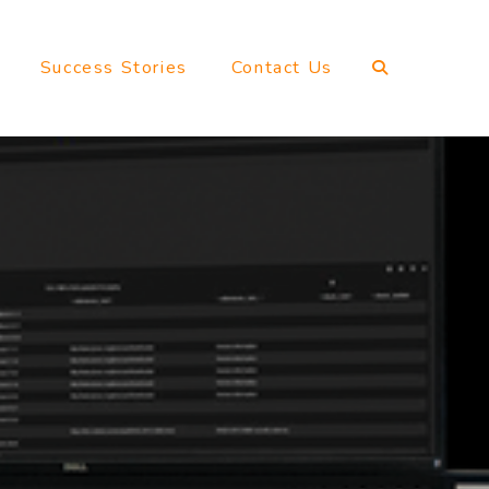
Success Stories
Contact Us