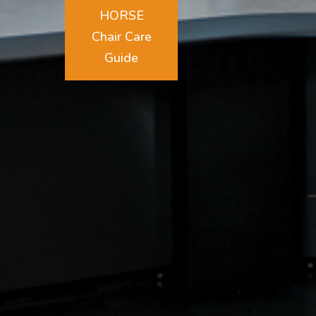
HORSE
Chair Care
Guide