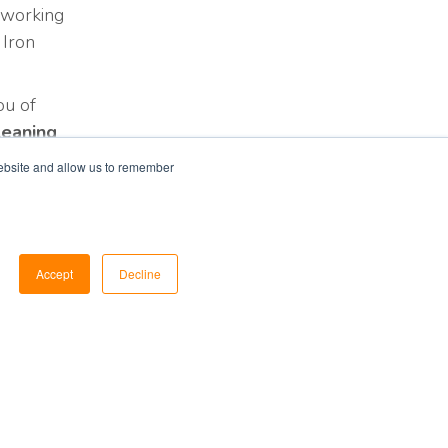
 working
 Iron
ou of
leaning
website and allow us to remember
Accept
Decline