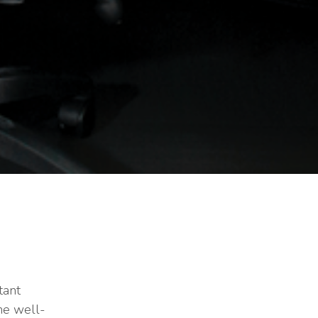
tant
he well-