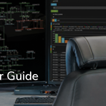
r Guide