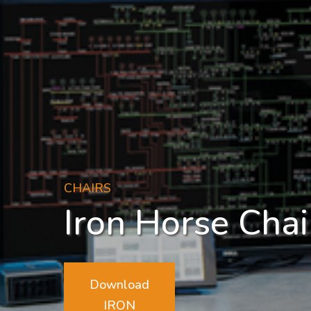
CHAIRS
Iron Horse Chai
Download
IRON