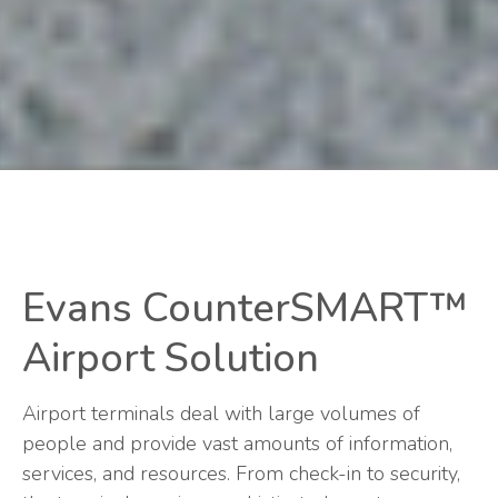
Evans CounterSMART™
Airport Solution
Airport terminals deal with large volumes of
people and provide vast amounts of information,
services, and resources. From check-in to security,