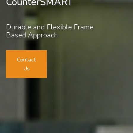
CounterSMART
Durable and Flexible Frame
Based Approach
Contact
Us