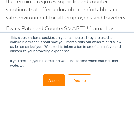
the terminal requires sophisticated counter
solutions that offer a durable, comfortable, and
safe environment for all employees and travelers.
Evans Patented CounterSMART™ frame-based
system is designed to accommodate the shape,
This website stores cookies on your computer. They are used to
collect information about how you interact with our website and allow
finishes, and features that fit your image and
us to remember you. We use this information in order to improve and
customize your browsing experience.
technical requirements.
This complete
airport
counter
system is
manufactured
to meet your
If you decline, your information won’t be tracked when you visit this
website.
requirements today and
future-proofed
for your
growing needs of tomorrow. Our rugged extruded
Accept
Decline
aluminum frame structure provides unparalleled
strength and durability to withstand the rigorous
use of
high-traffic/high-use
environments.