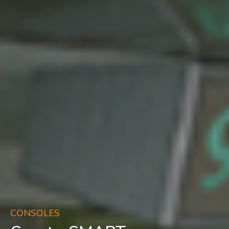
CONSOLES