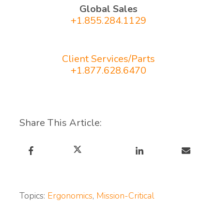
Global Sales
+1.855.284.1129
Client Services/Parts
+1.877.628.6470
Share This Article:
Topics:
Ergonomics
,
Mission-Critical