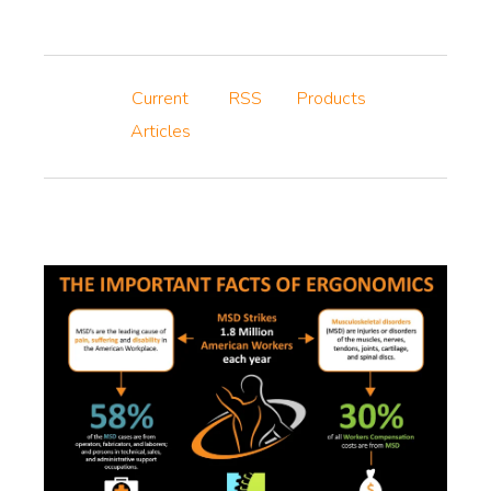
Current
RSS
Products
Articles