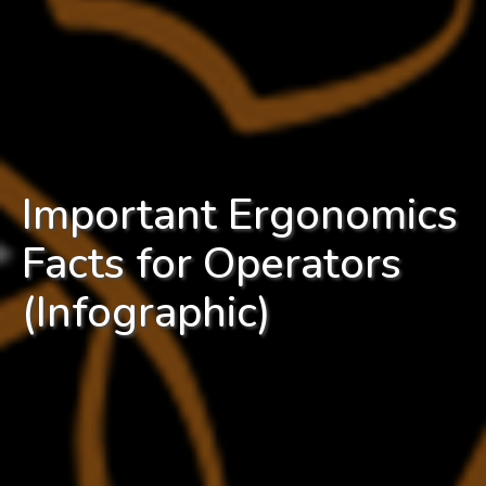
Important Ergonomics
Facts for Operators
(Infographic)