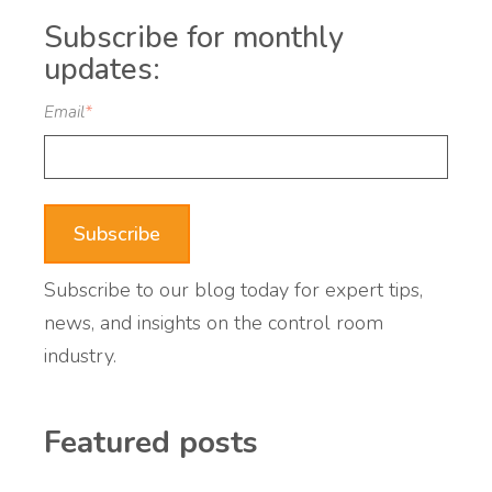
Subscribe for monthly
updates:
Email
*
Subscribe to our blog today for expert tips,
news, and insights on the control room
industry.
Featured posts