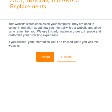
ATCT, TRACON, and ARTCC
Replacements
This website stores cookies on your computer. They are used to
collect information about how you interact with our website and allow
us to remember you. We use this information in order to improve and
customize your browsing experience.
If you decline, your information won’t be tracked when you visit this
website.
Accept
Decline
Markets
Utilities
Military & Government