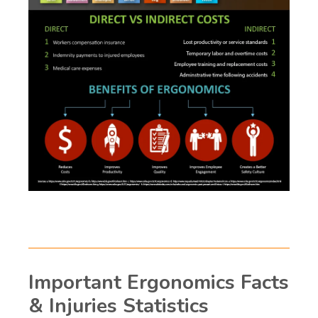
Important Ergonomics Facts
& Injuries Statistics