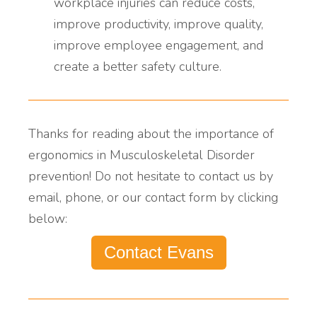
workplace injuries
can
reduce costs,
improve productivity, improve quality,
improve employee engagement, and
create a better safety culture.
Thanks for reading about the importance of
ergonomics in
Musculoskeletal Disorder
prevention!
Do not hesitate to contact us by
email, phone, or our contact form by clicking
below:
Contact Evans