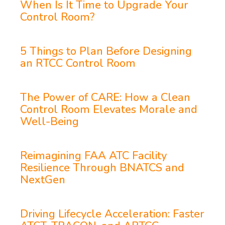
When Is It Time to Upgrade Your
Control Room?
5 Things to Plan Before Designing
an RTCC Control Room
The Power of CARE: How a Clean
Control Room Elevates Morale and
Well-Being
Reimagining FAA ATC Facility
Resilience Through BNATCS and
NextGen
Driving Lifecycle Acceleration: Faster