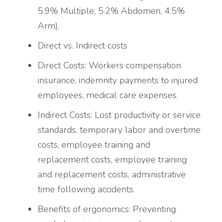
5.9% Multiple, 5.2% Abdomen, 4.5%
Arm).
Direct vs. Indirect costs
Direct Costs: Workers compensation
insurance, indemnity payments to injured
employees, medical care expenses.
Indirect Costs: Lost productivity or service
standards, temporary labor and overtime
costs, employee training and
replacement costs, employee training
and replacement costs, administrative
time following accidents.
Benefits of ergonomics:
Preventing