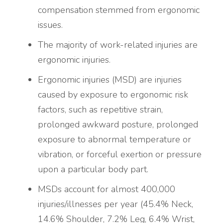
compensation stemmed from ergonomic
issues.
The majority of work-related injuries are
ergonomic injuries.
Ergonomic injuries (MSD) are injuries
caused by exposure to ergonomic risk
factors, such as repetitive strain,
prolonged awkward posture, prolonged
exposure to abnormal temperature or
vibration, or forceful exertion or pressure
upon a particular body part.
MSDs account for almost 400,000
injuries/illnesses per year (45.4% Neck,
14.6% Shoulder, 7.2% Leg, 6.4% Wrist,