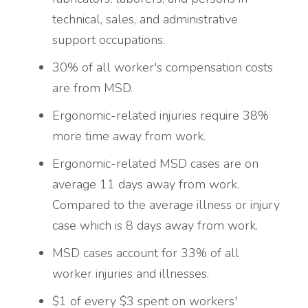
technical, sales, and administrative
support occupations.
30% of all worker's compensation costs
are from MSD.
Ergonomic-related injuries require 38%
more time away from work.
Ergonomic-related MSD cases are on
average 11 days away from work.
Compared to the average illness or injury
case which is 8 days away from work.
MSD cases account for 33% of all
worker injuries and illnesses.
$1 of every $3 spent on workers'