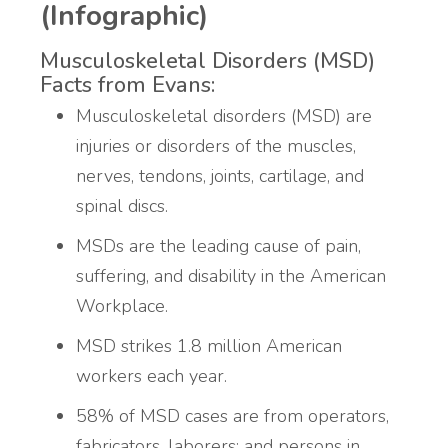
(Infographic)
Musculoskeletal Disorders (MSD)
Facts from Evans:
Musculoskeletal disorders (MSD) are
injuries or disorders of the muscles,
nerves, tendons, joints, cartilage, and
spinal discs.
MSDs are the leading cause of pain,
suffering, and disability in the American
Workplace.
MSD strikes 1.8 million American
workers each year.
58% of MSD cases are from operators,
fabricators, laborers; and persons in