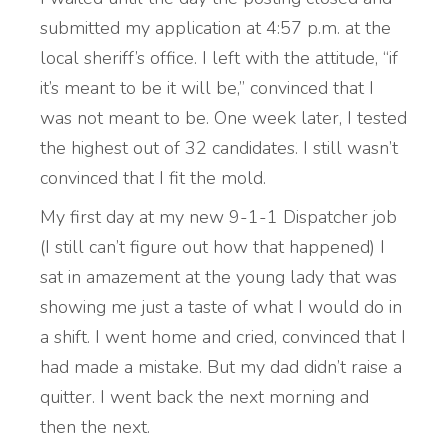
submitted my application at 4:57 p.m. at the
local sheriff’s office. I left with the attitude, “if
it’s meant to be it will be,” convinced that I
was not meant to be. One week later, I tested
the highest out of 32 candidates. I still wasn’t
convinced that I fit the mold.
My first day at my new 9-1-1 Dispatcher job
(I still can’t figure out how that happened) I
sat in amazement at the young lady that was
showing me just a taste of what I would do in
a shift. I went home and cried, convinced that I
had made a mistake. But my dad didn’t raise a
quitter. I went back the next morning and
then the next.