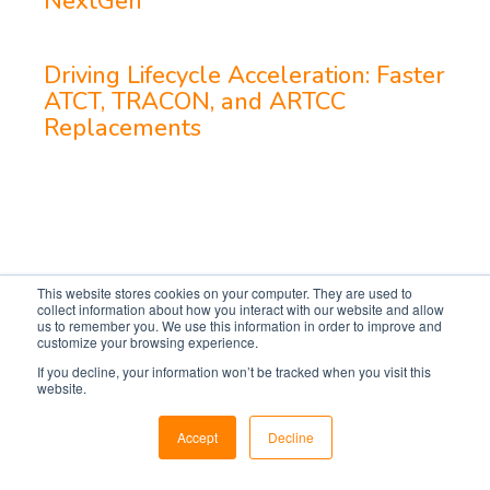
NextGen
Driving Lifecycle Acceleration: Faster
ATCT, TRACON, and ARTCC
Replacements
This website stores cookies on your computer. They are used to
collect information about how you interact with our website and allow
us to remember you. We use this information in order to improve and
customize your browsing experience.
If you decline, your information won’t be tracked when you visit this
website.
Accept
Decline
Markets