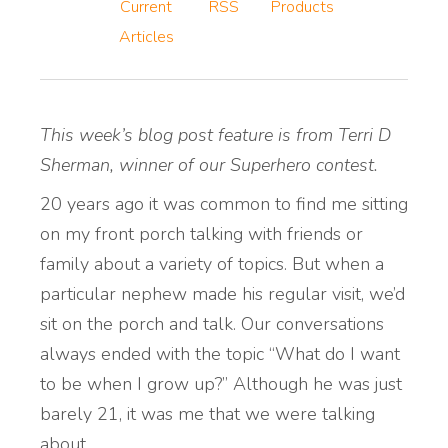
Current
RSS
Products
Articles
This week’s blog post feature is from Terri D
Sherman, winner of our Superhero contest.
20 years ago it was common to find me sitting
on my front porch talking with friends or
family about a variety of topics. But when a
particular nephew made his regular visit, we’d
sit on the porch and talk. Our conversations
always ended with the topic “What do I want
to be when I grow up?” Although he was just
barely 21, it was me that we were talking
about.