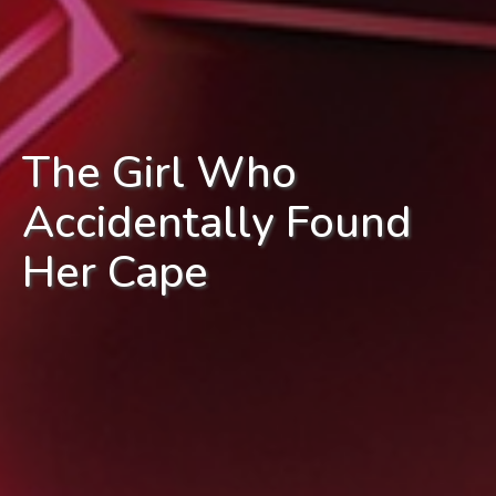
The Girl Who
Accidentally Found
Her Cape