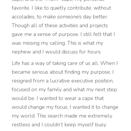
favorite. I like to quietly contribute, without
accolades, to make someone’s day better.
Though all of these activities and projects
gave me a sense of purpose, I still felt that I
was missing my calling. This is what my
nephew and I would discuss for hours.
Life has a way of taking care of us all. When I
became serious about finding my purpose, I
resigned from a lucrative executive position,
focused on my family and what my next step
would be. I wanted to wear a cape that
would change my focus; I wanted it to change
my world. This search made me extremely
restless and I couldn’t keep myself busy