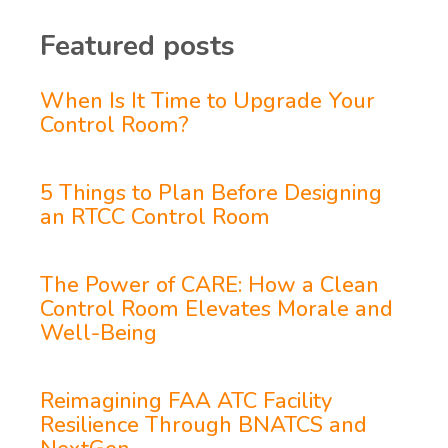
Featured posts
When Is It Time to Upgrade Your
Control Room?
5 Things to Plan Before Designing
an RTCC Control Room
The Power of CARE: How a Clean
Control Room Elevates Morale and
Well-Being
Reimagining FAA ATC Facility
Resilience Through BNATCS and