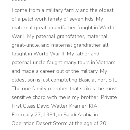
I come from a military family and the oldest
of a patchwork family of seven kids. My
maternal great-grandfather fought in World
War I. My paternal grandfather, maternal
great-uncle, and maternal grandfather all
fought in World War II. My father and
paternal uncle fought many tours in Vietnam
and made a career out of the military. My
oldest son is just completing Basic at Fort Sill.
The one family member that strikes the most
sensitive chord with me is my brother, Private
First Class David Walter Kramer, KIA
February 27, 1991, in Saudi Arabia in
Operation Desert Storm at the age of 20