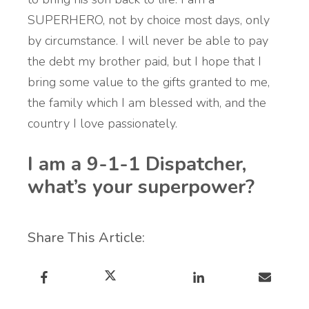
SUPERHERO, not by choice most days, only
by circumstance. I will never be able to pay
the debt my brother paid, but I hope that I
bring some value to the gifts granted to me,
the family which I am blessed with, and the
country I love passionately.
I am a 9-1-1 Dispatcher,
what’s your superpower?
Share This Article: