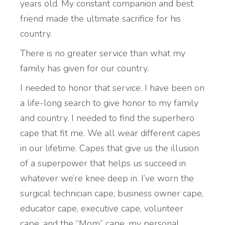
years old. My constant companion and best
friend made the ultimate sacrifice for his
country.
There is no greater service than what my
family has given for our country.
I needed to honor that service. I have been on
a life-long search to give honor to my family
and country. I needed to find the superhero
cape that fit me. We all wear different capes
in our lifetime. Capes that give us the illusion
of a superpower that helps us succeed in
whatever we’re knee deep in. I’ve worn the
surgical technician cape, business owner cape,
educator cape, executive cape, volunteer
cape, and the “Mom” cape, my personal