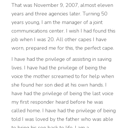
That was November 9, 2007, almost eleven
years and three agencies later. Turning 50
years young, I am the manager of a joint
communications center. I wish I had found this
job when I was 20. All other capes I have
worn, prepared me for this, the perfect cape.
I have had the privilege of assisting in saving
lives. I have had the privilege of being the
voice the mother screamed to for help when
she found her son died at his own hands. I
have had the privilege of being the last voice
my first responder heard before he was
called home. I have had the privilege of being
told I was loved by the father who was able
to bring his son back to life. I am a