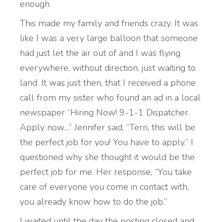
enough.
This made my family and friends crazy. It was
like I was a very large balloon that someone
had just let the air out of and I was flying
everywhere, without direction, just waiting to
land. It was just then, that I received a phone
call from my sister who found an ad in a local
newspaper “Hiring Now! 9-1-1 Dispatcher.
Apply now…” Jennifer said, “Terri, this will be
the perfect job for you! You have to apply.” I
questioned why she thought it would be the
perfect job for me. Her response, “You take
care of everyone you come in contact with,
you already know how to do the job.”
I waited until the day the posting closed and