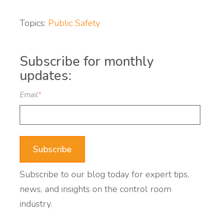
Topics:
Public Safety
Subscribe for monthly
updates:
Email
*
Subscribe to our blog today for expert tips,
news, and insights on the control room
industry.