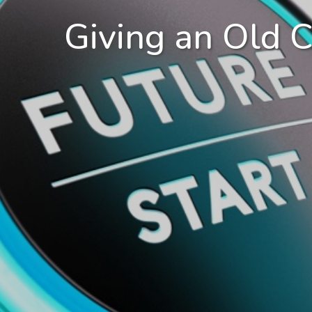
Giving an Old 