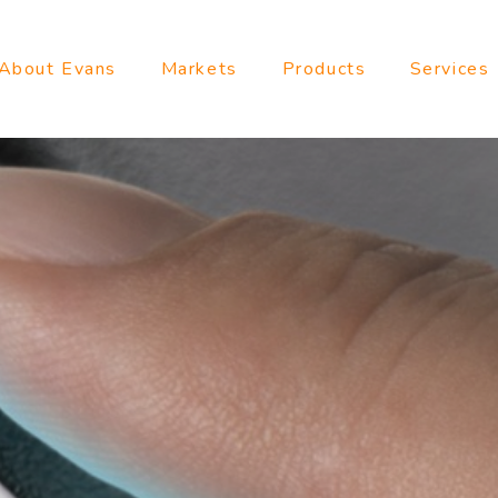
About Evans
Markets
Products
Services