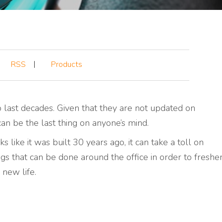
RSS
Products
o last decades. Given that they are not updated on
an be the last thing on anyone’s mind.
 like it was built 30 years ago, it can take a toll on
ngs that can be done around the office in order to freshe
 new life.