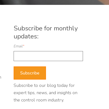
Subscribe for monthly
updates:
Email
*
n
Subscribe to our blog today for
expert tips, news, and insights on
the control room industry.