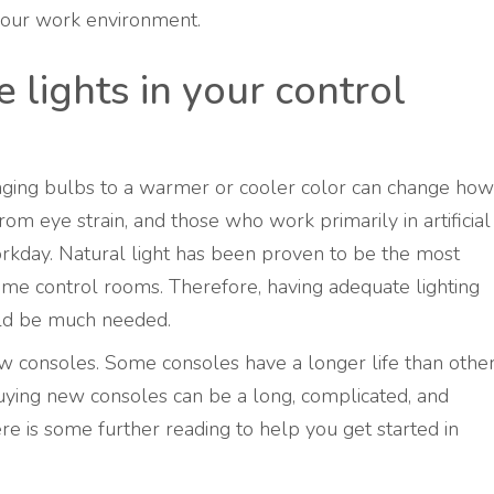
 your work environment.
lights in your control
nging bulbs to a warmer or cooler color can change how
om eye strain, and those who work primarily in artificial
orkday. Natural light has been proven to be the most
some control rooms. Therefore, having adequate lighting
uld be much needed.
new consoles. Some consoles have a longer life than othe
Buying new consoles can be a long, complicated, and
ere is some further reading to help you get started in