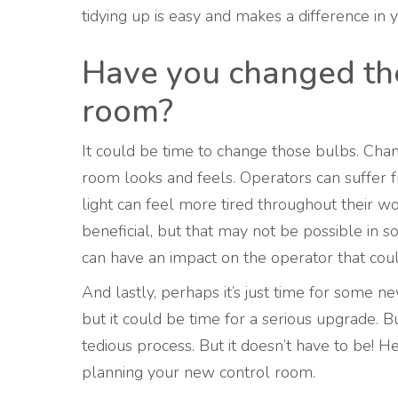
tidying up is easy and makes a difference in
Have you changed the 
room?
It could be time to change those bulbs. Cha
room looks and feels. Operators can suffer fr
light can feel more tired throughout their w
beneficial, but that may not be possible in 
can have an impact on the operator that co
And lastly, perhaps it’s just time for some 
but it could be time for a serious upgrade. 
tedious process. But it doesn’t have to be! H
planning your new control room.