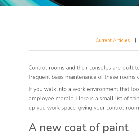
Current Articles
Control rooms and their consoles are built t
frequent basis maintenance of these rooms c
If you walk into a work environment that looks
employee morale. Here is a small list of thi
up you work space, giving your control room
A new coat of paint