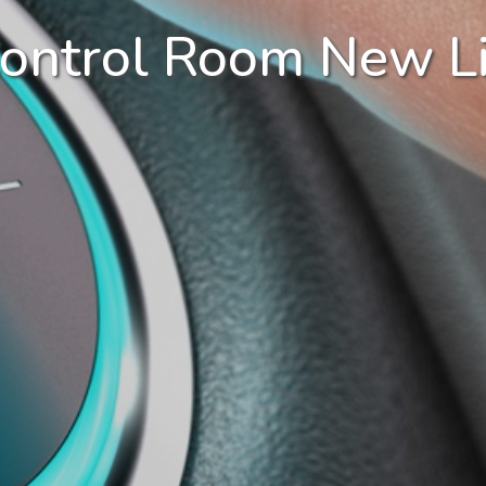
Control Room New Li