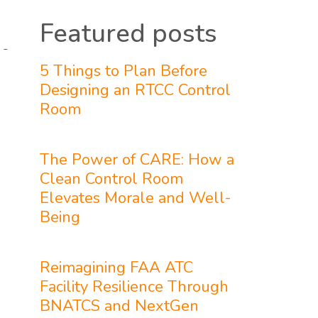
Featured posts
 -
5 Things to Plan Before
Designing an RTCC Control
Room
The Power of CARE: How a
Clean Control Room
Elevates Morale and Well-
Being
Reimagining FAA ATC
Facility Resilience Through
BNATCS and NextGen