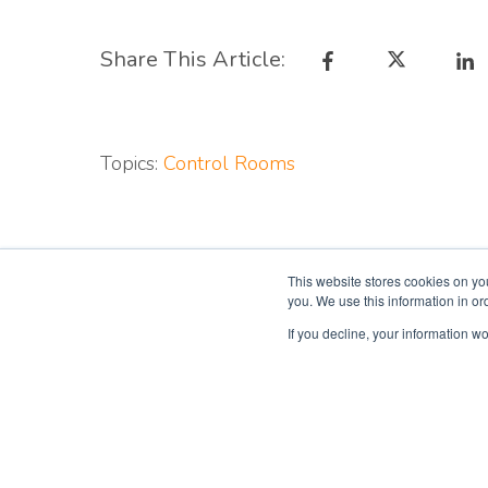
Share This Article:
Topics:
Control Rooms
This website stores cookies on yo
you. We use this information in o
If you decline, your information wo