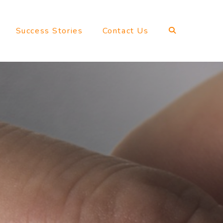
Success Stories
Contact Us