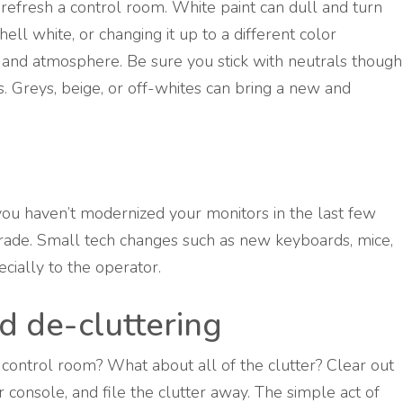
 refresh a control room. White paint can dull and turn
ll white, or changing it up to a different color
 and atmosphere. Be sure you stick with neutrals though
rs. Greys, beige, or off-whites can bring a new and
 you haven’t modernized your monitors in the last few
rade. Small tech changes such as new keyboards, mice,
cially to the operator.
d de-cluttering
e control room? What about all of the clutter? Clear out
console, and file the clutter away. The simple act of