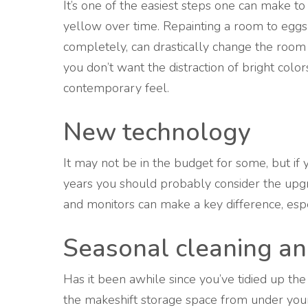
It’s one of the easiest steps one can make to
yellow over time. Repainting a room to eggshe
completely, can drastically change the room
you don’t want the distraction of bright colo
contemporary feel.
New technology
It may not be in the budget for some, but if
years you should probably consider the upg
and monitors can make a key difference, espe
Seasonal cleaning an
Has it been awhile since you’ve tidied up th
the makeshift storage space from under your 