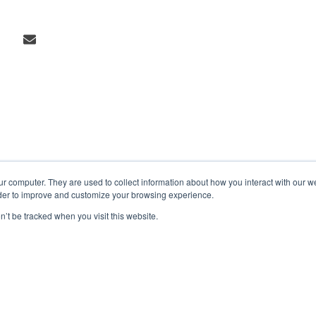
ur computer. They are used to collect information about how you interact with our 
rder to improve and customize your browsing experience.
n’t be tracked when you visit this website.
Markets