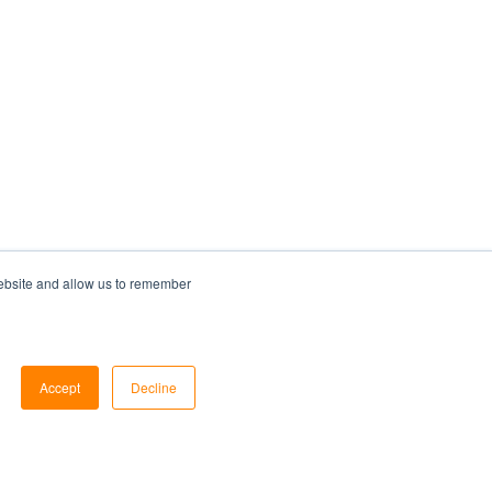
website and allow us to remember
Accept
Decline
Services
Resources