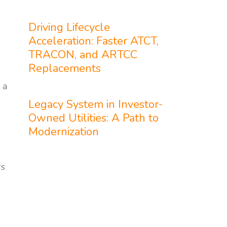
Driving Lifecycle
Acceleration: Faster ATCT,
TRACON, and ARTCC
Replacements
 a
Legacy System in Investor-
Owned Utilities: A Path to
Modernization
rs