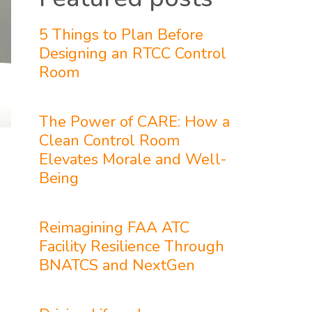
5 Things to Plan Before
Designing an RTCC Control
Room
The Power of CARE: How a
Clean Control Room
Elevates Morale and Well-
Being
Reimagining FAA ATC
Facility Resilience Through
BNATCS and NextGen