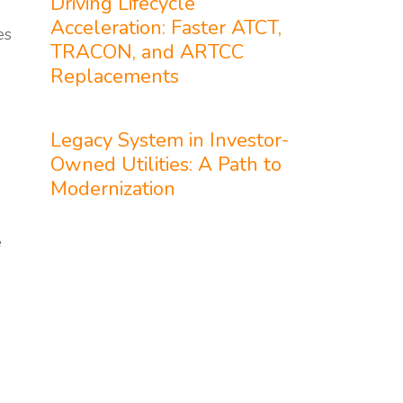
Driving Lifecycle
Acceleration: Faster ATCT,
es
TRACON, and ARTCC
Replacements
Legacy System in Investor-
Owned Utilities: A Path to
Modernization
e