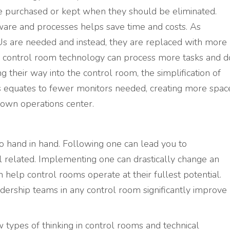
e purchased or kept when they should be eliminated.
dware and processes helps save time and costs. As
s are needed and instead, they are replaced with more
control room technology can process more tasks and d
ng their way into the control room, the simplification of
his equates to fewer monitors needed, creating more spac
 own operations center.
go hand in hand. Following one can lead you to
l related. Implementing one can drastically change an
n help control rooms operate at their fullest potential.
adership teams in any control room significantly improve
types of thinking in control rooms and technical