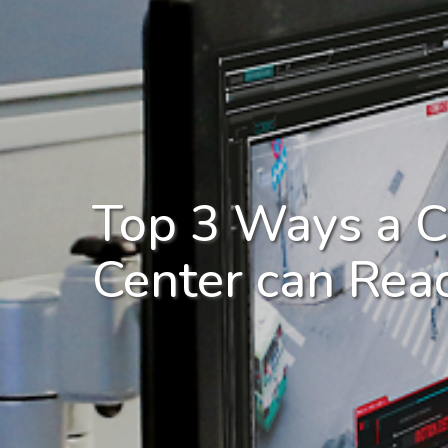
Top 3 Ways a C
Center can Reac