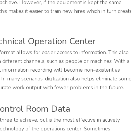
o achieve. However, if the equipment is kept the same
his makes it easier to train new hires which in turn creat
echnical Operation Center
 format allows for easier access to information. This also
 different channels, such as people or machines. With a
 information recording will become non-existent as
e. In many scenarios, digitization also helps eliminate som
urate work output with fewer problems in the future.
 Control Room Data
 three to achieve, but is the most effective in actively
technology of the operations center. Sometimes