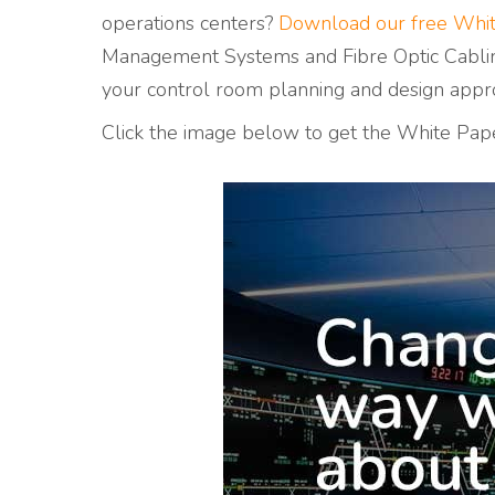
operations centers?
Download our free Whi
Management Systems and Fibre Optic Cablin
your
control room planning and design appr
Click the image below to get the White Pap