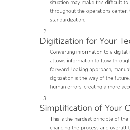
situation may make this difficult t
throughout the operations center, t
standardization.
Digitization for Your T
Converting information to a digital
allows information to flow through
forward-looking approach, manual
digitization is the way of the futur
human errors, creating a more acc
Simplification of Your
This is the hardest principle of the
changing the process and overall 