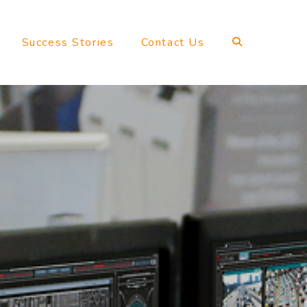
Success Stories
Contact Us