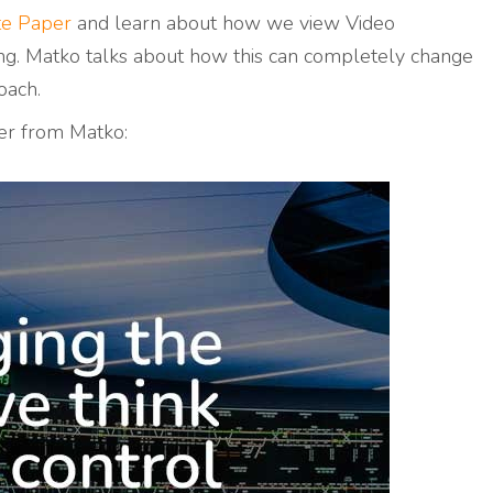
te Paper
and learn about how we
view Video
g. Matko talks about how this can completely change
oach.
er from Matko: