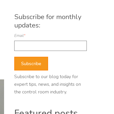
Subscribe for monthly
updates:
Email
*
Subscribe to our blog today for
expert tips, news, and insights on
the control room industry.
Featured posts