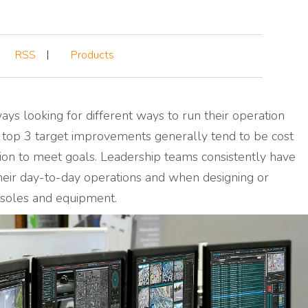
RSS
Products
ays looking for different ways to run
their
operation
 top 3 target improvements generally tend to be cost
ction to meet goals. Leadership teams consistently have
heir day-to-day operations and when designing or
onsoles and equipment.