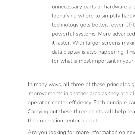
unnecessary parts or hardware ar
Identifying where to simplify har
technology gets better, fewer CPU
powerful systems. More advanced 
it faster. With larger screens maki
data display is also happening. T
for what is most important in your
In many ways, all three of these principles 
improvements in another area as they are al
operation center efficiency. Each principle ca
Carrying out these three points will help le
their operation center output.
Are you looking for more information on new 