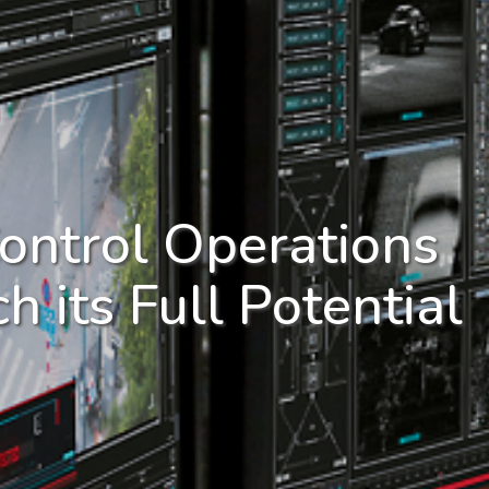
ontrol Operations
h its Full Potential