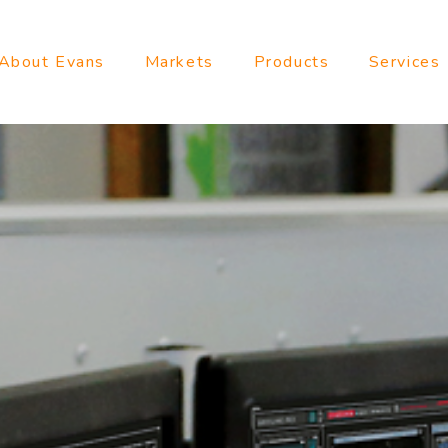
About Evans
Markets
Products
Services