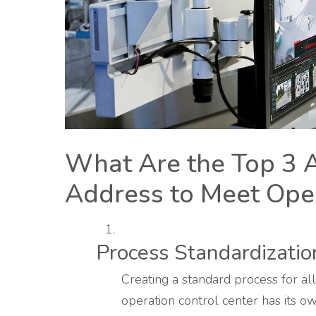
What Are the Top 3 
Address to Meet Oper
Process Standardizatio
Creating a standard process for all
operation control center has its 