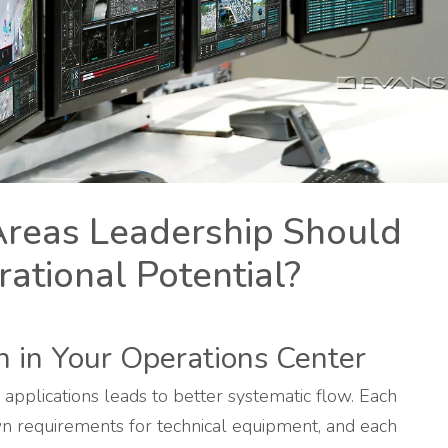
Areas Leadership Should
ational Potential?
n in Your Operations Center
 applications leads to better systematic flow. Each
own requirements for technical equipment, and each