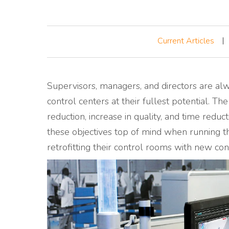
Current Articles
Supervisors, managers, and directors are alw
control centers
at their fullest potential.
The
reduction, increase in quality, and time redu
these objectives top of mind when running t
retrofitting their control rooms with new c