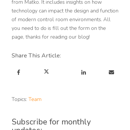
from Matko. It includes insights on how
technology can impact the design and function
of modern control room environments. All
you need to do is fill out the form on the
page, thanks for reading our blog!
Share This Article:
Topics:
Team
Subscribe for monthly