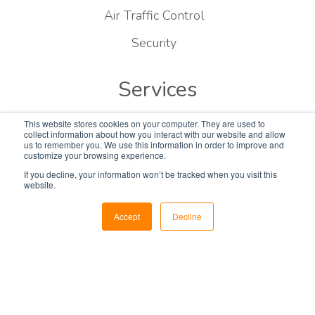
Air Traffic Control
Security
Services
Consulting
This website stores cookies on your computer. They are used to
collect information about how you interact with our website and allow
us to remember you. We use this information in order to improve and
Designing
customize your browsing experience.
If you decline, your information won’t be tracked when you visit this
Construction
website.
Installations
Accept
Decline
EvansCare
Parts & Accessories
Global Logistics