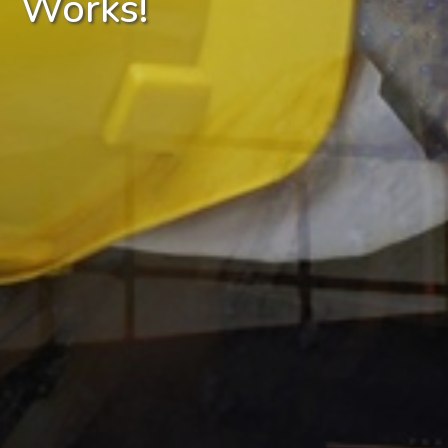
Works!