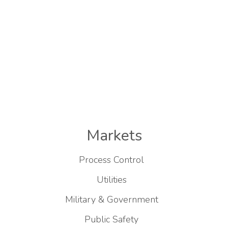
Markets
Process Control
Utilities
Military & Government
Public Safety