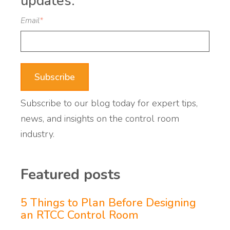
updates:
Email
*
Subscribe to our blog today for expert tips,
news, and insights on the control room
industry.
Featured posts
5 Things to Plan Before Designing
an RTCC Control Room