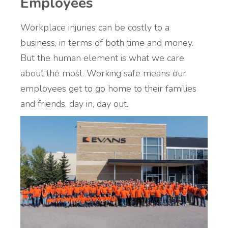
Employees
Workplace injuries can be costly to a
business, in terms of both time and money.
But the human element is what we care
about the most. Working safe means our
employees get to go home to their families
and friends, day in, day out.