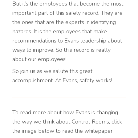
But it’s the employees that become the most
important part of this safety record. They are
the ones that are the experts in identifying
hazards. It is the employees that make
recommendations to Evans leadership about
ways to improve. So this record is really
about our employees!
So join us as we salute this great
accomplishment! At Evans, safety works!
To read more about how Evans is changing
the way we think about Control Rooms, click
the image below to read the whitepaper