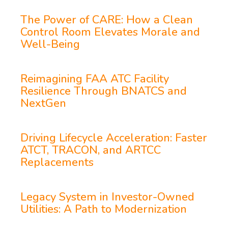
The Power of CARE: How a Clean
Control Room Elevates Morale and
Well-Being
Reimagining FAA ATC Facility
Resilience Through BNATCS and
NextGen
Driving Lifecycle Acceleration: Faster
ATCT, TRACON, and ARTCC
Replacements
Legacy System in Investor-Owned
Utilities: A Path to Modernization