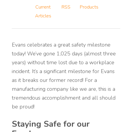
Current
RSS
Products
Articles
Evans celebrates a great safety milestone
today! We’ve gone 1,025 days (almost three
years) without time lost due to a workplace
incident. It’s a significant milestone for Evans
as it breaks our former record! For a
manufacturing company like we are, this is a
tremendous accomplishment and all should
be proud!
Staying Safe for our