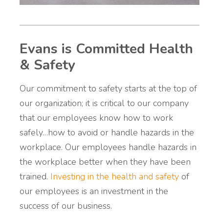
Evans is Committed Health
& Safety
Our commitment to safety starts at the top of
our organization; it is critical to our company
that our employees know how to work
safely…how to avoid or handle hazards in the
workplace. Our employees handle hazards in
the workplace better when they have been
trained.
Investing in the health and safety
of
our employees is an investment in the
success of our business.