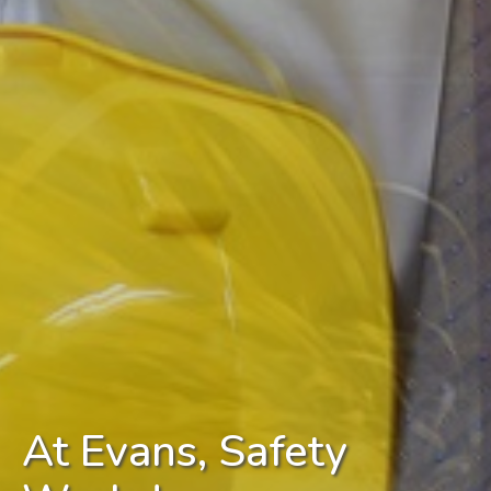
At Evans, Safety