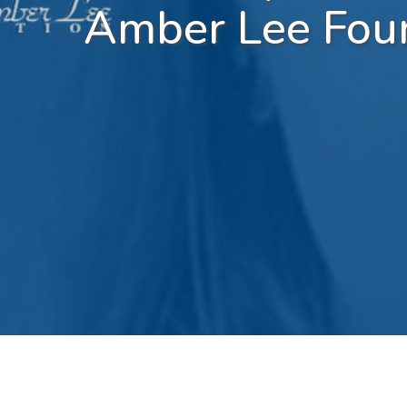
Amber Lee Fou