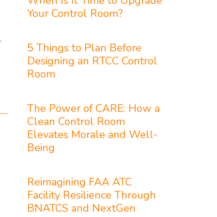
When Is It Time to Upgrade
Your Control Room?
,
5 Things to Plan Before
Designing an RTCC Control
Room
The Power of CARE: How a
Clean Control Room
Elevates Morale and Well-
Being
Reimagining FAA ATC
Facility Resilience Through
BNATCS and NextGen