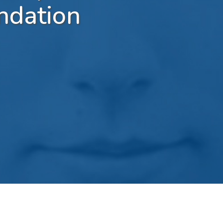
ndation