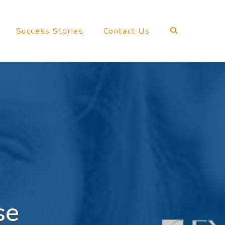
Success Stories
Contact Us
se