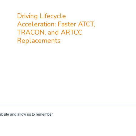
Driving Lifecycle
Acceleration: Faster ATCT,
TRACON, and ARTCC
Replacements
website and allow us to remember
Services
Resources