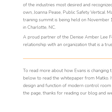
of the industries most desired and recognize
own, Joanna Pease, Public Safety Vertical Ma
training summit is being held on November 1
in Charlotte, NC.
A proud partner of the Denise Amber Lee Fo
relationship with an organization that is a t
To read more about how Evans is changing t
below to read the whitepaper from Matko. It
design and function of modern control room e
the page, thanks for reading our blog and w