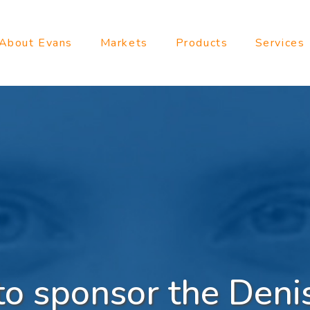
About Evans
Markets
Products
Services
to sponsor the Deni