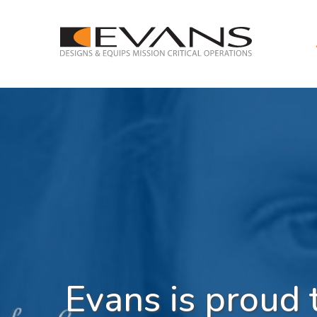
Evans is proud 