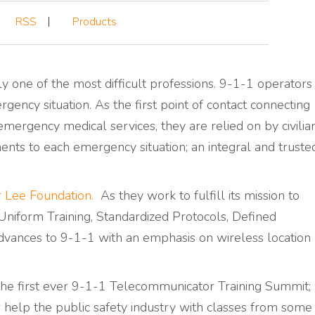
RSS
Products
y one of the most difficult professions. 9-1-1 operators
gency situation. As the first point of contact connecting
emergency medical services, they are relied on by civilia
nts to each emergency situation; an integral and truste
 Lee Foundation.
As they work to fulfill its mission to
niform Training, Standardized Protocols, Defined
vances to 9-1-1 with an emphasis on wireless location
he first ever 9-1-1 Telecommunicator Training Summit;
er help the public safety industry with classes from some