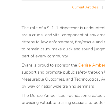
Current Articles
The role of a 9-1-1 dispatcher is undoubtedl
are a crucial and vital component of any emer
citizens to law enforcement, fire/rescue and 
to remain calm, make quick and sound judgme
part of every community.
Evans is proud to sponsor the
Denise Amber
support and promote public safety through U
Measurable Outcomes, and Technological Ad
by way of nationwide training seminars
The Denise Amber Lee Foundation created t
providing valuable training sessions to bett