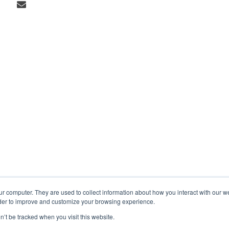
ur computer. They are used to collect information about how you interact with our 
rder to improve and customize your browsing experience.
n’t be tracked when you visit this website.
Markets