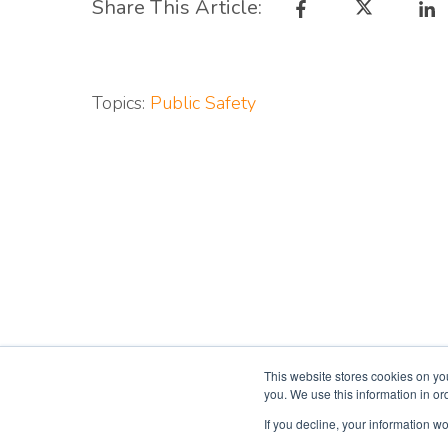
Share This Article:
Topics:
Public Safety
This website stores cookies on yo
you. We use this information in o
If you decline, your information wo