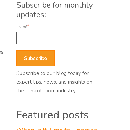
Subscribe for monthly
updates:
Email
*
ns
d
Subscribe to our blog today for
expert tips, news, and insights on
the control room industry.
Featured posts