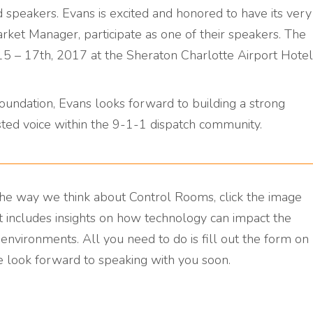
d speakers. Evans is excited and honored to have its very
rket Manager, participate as one of their speakers. The
5 – 17th, 2017 at the Sheraton Charlotte Airport Hotel
undation, Evans looks forward to building a strong
rusted voice within the 9-1-1 dispatch community.
he way we think about Control Rooms, click the image
 includes insights on how technology can impact the
nvironments. All you need to do is fill out the form on
e look forward to speaking with you soon.