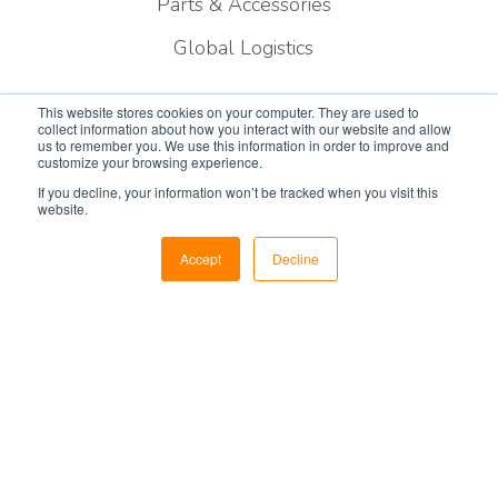
Parts & Accessories
Global Logistics
Resources
This website stores cookies on your computer. They are used to
collect information about how you interact with our website and allow
us to remember you. We use this information in order to improve and
customize your browsing experience.
Privacy Policy
If you decline, your information won’t be tracked when you visit this
website.
Blog
Newsroom
Accept
Decline
Contracts
Certifications
Careers
Contact