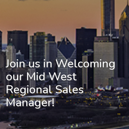
Join us in Welcoming
our Mid West
Regional Sales
Manager!