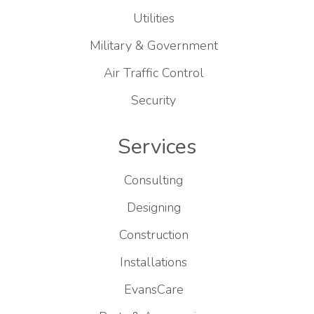
Utilities
Military & Government
Air Traffic Control
Security
Services
Consulting
Designing
Construction
Installations
EvansCare