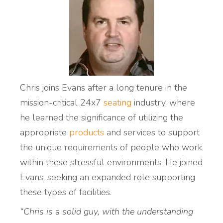
Chris joins Evans after a long tenure in the
mission-critical 24x7
seating
industry, where
he learned the significance of utilizing the
appropriate
products
and services to support
the unique requirements of people who work
within these stressful environments. He joined
Evans, seeking an expanded role supporting
these types of facilities.
“Chris is a solid guy, with the understanding