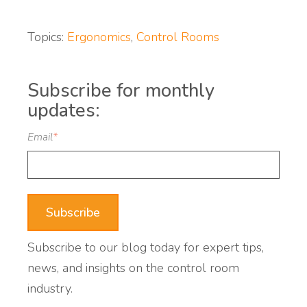
Topics:
Ergonomics
,
Control Rooms
Subscribe for monthly
updates:
Email
*
Subscribe to our blog today for expert tips,
news, and insights on the control room
industry.