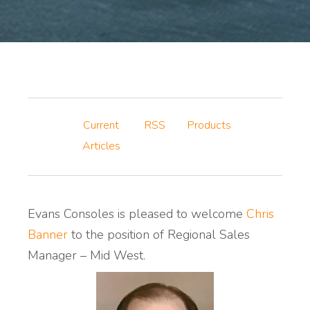
Current
RSS
Products
Articles
Evans Consoles is pleased to welcome
Chris
Banner
to the position of Regional Sales
Manager – Mid West.