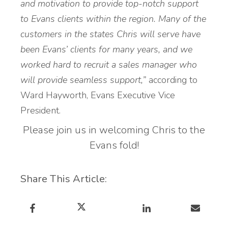
and motivation to provide top-notch support
to Evans clients within the region. Many of the
customers in the states Chris will serve have
been Evans’ clients for many years, and we
worked hard to recruit a sales manager who
will provide seamless support,”
according to
Ward Hayworth, Evans Executive Vice
President.
Please join us in welcoming Chris to the
Evans fold!
Share This Article: