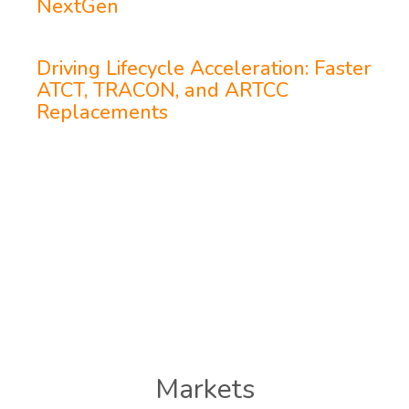
NextGen
Driving Lifecycle Acceleration: Faster
ATCT, TRACON, and ARTCC
Replacements
Markets