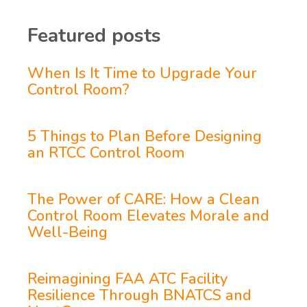
Featured posts
When Is It Time to Upgrade Your
Control Room?
5 Things to Plan Before Designing
an RTCC Control Room
The Power of CARE: How a Clean
Control Room Elevates Morale and
Well-Being
Reimagining FAA ATC Facility
Resilience Through BNATCS and